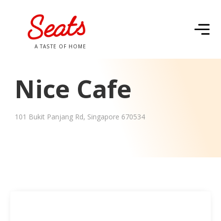
A TASTE OF HOME
Nice Cafe
101 Bukit Panjang Rd, Singapore 670534