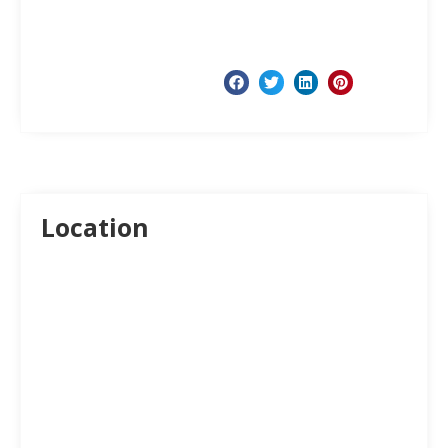
Location