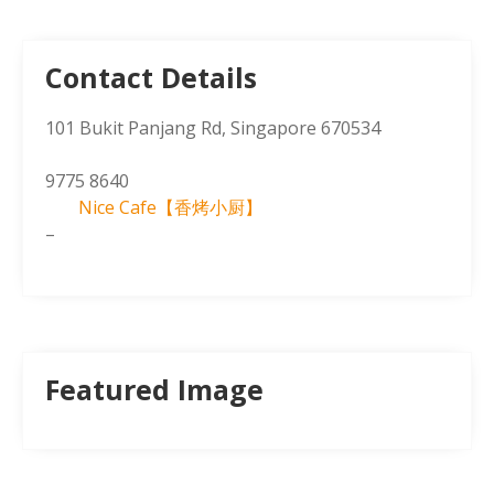
Contact Details
101 Bukit Panjang Rd, Singapore 670534
9775 8640
Nice Cafe【香烤小厨】
–
Featured Image