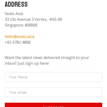
ADDRESS
Seats Asia
33 Ubi Avenue 3 Vertex, #05-08
Singapore 408868
hello@seats.asia
+65 9782 4888
Want the latest news delivered straight to your
inbox? Just sign up here!