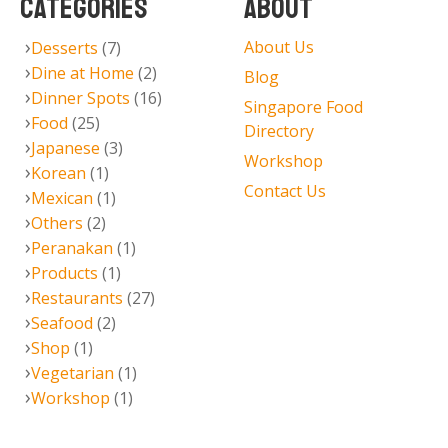
CATEGORIES
ABOUT
About Us
Desserts
(7)
Dine at Home
(2)
Blog
Dinner Spots
(16)
Singapore Food
Food
(25)
Directory
Japanese
(3)
Workshop
Korean
(1)
Contact Us
Mexican
(1)
Others
(2)
Peranakan
(1)
Products
(1)
Restaurants
(27)
Seafood
(2)
Shop
(1)
Vegetarian
(1)
Workshop
(1)