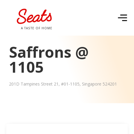
A TASTE OF HOME
Saffrons @
1105
201D Tampines Street 21, #01-1105, Singapore 524201