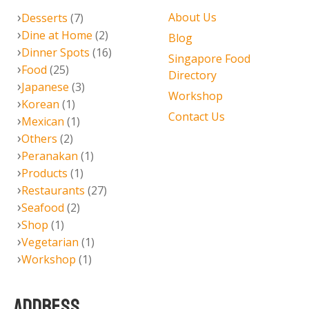
About Us
Desserts
(7)
Dine at Home
(2)
Blog
Dinner Spots
(16)
Singapore Food
Food
(25)
Directory
Japanese
(3)
Workshop
Korean
(1)
Contact Us
Mexican
(1)
Others
(2)
Peranakan
(1)
Products
(1)
Restaurants
(27)
Seafood
(2)
Shop
(1)
Vegetarian
(1)
Workshop
(1)
ADDRESS