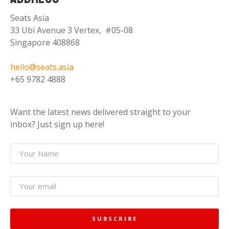
Seats Asia
33 Ubi Avenue 3 Vertex, #05-08
Singapore 408868
hello@seats.asia
+65 9782 4888
Want the latest news delivered straight to your
inbox? Just sign up here!
SUBSCRIBE