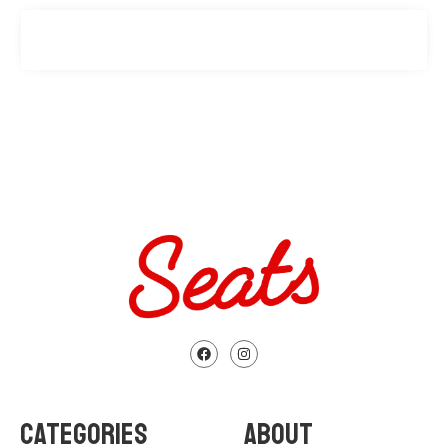
CATEGORIES
ABOUT