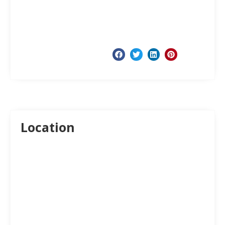
Location