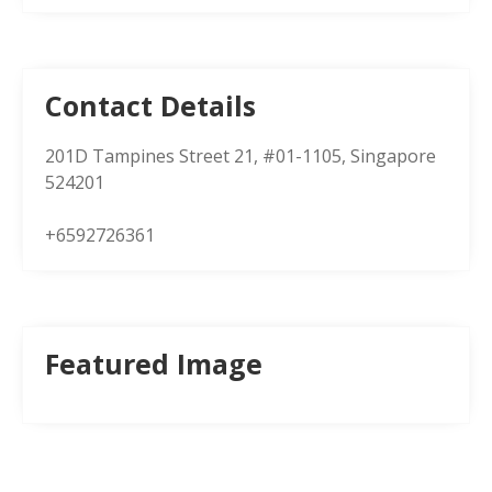
Contact Details
201D Tampines Street 21, #01-1105, Singapore
524201
+6592726361
Featured Image