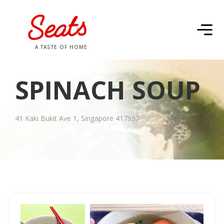
A TASTE OF HOME
SPINACH SOUP
41 Kaki Bukit Ave 1, Singapore 417957