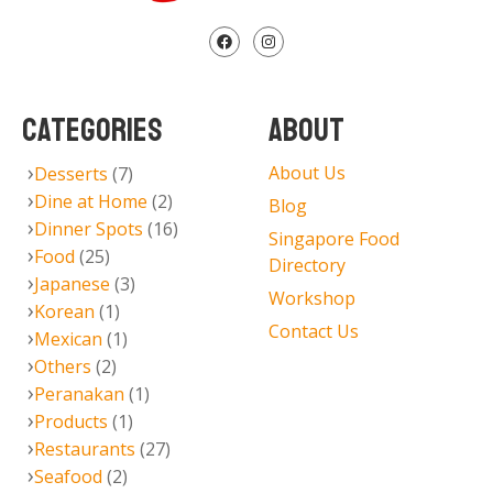
CATEGORIES
ABOUT
About Us
Desserts
(7)
Dine at Home
(2)
Blog
Dinner Spots
(16)
Singapore Food
Food
(25)
Directory
Japanese
(3)
Workshop
Korean
(1)
Contact Us
Mexican
(1)
Others
(2)
Peranakan
(1)
Products
(1)
Restaurants
(27)
Seafood
(2)