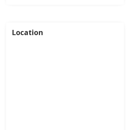
Location