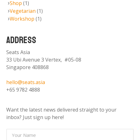
Shop
(1)
Vegetarian
(1)
Workshop
(1)
ADDRESS
Seats Asia
33 Ubi Avenue 3 Vertex, #05-08
Singapore 408868
hello@seats.asia
+65 9782 4888
Want the latest news delivered straight to your
inbox? Just sign up here!