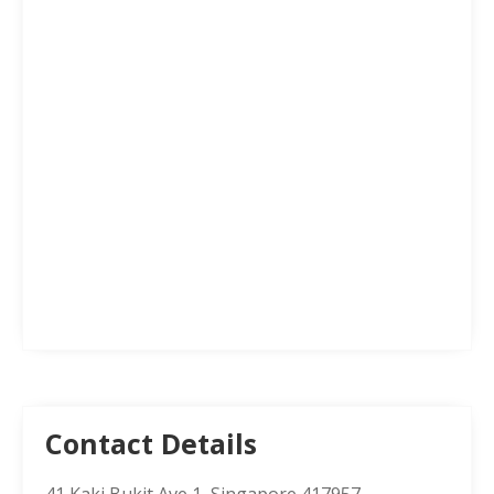
Contact Details
41 Kaki Bukit Ave 1, Singapore 417957