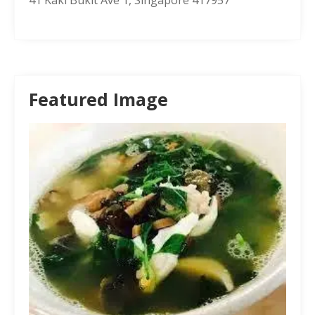
Featured Image