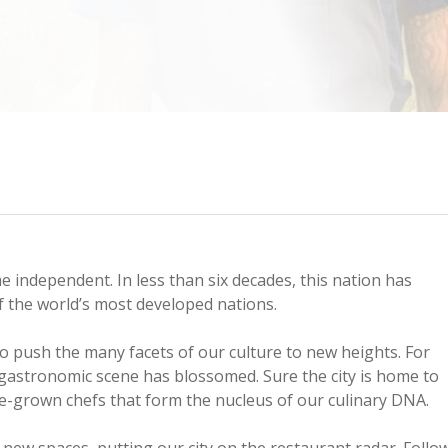
me independent. In less than six decades, this nation has
f the world’s most developed nations.
o push the many facets of our culture to new heights. For
gastronomic scene has blossomed. Sure the city is home to
ome-grown chefs that form the nucleus of our culinary DNA.