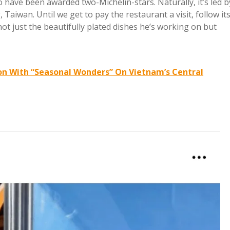
o have been awarded two-Michelin-stars. Naturally, it’s led b
 Taiwan. Until we get to pay the restaurant a visit, follow it
ot just the beautifully plated dishes he’s working on but
ion With “Seasonal Wonders” On Vietnam’s Central