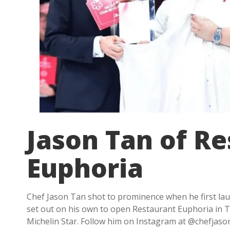
Jason Tan of R
Euphoria
Chef Jason Tan shot to prominence when he first la
set out on his own to open Restaurant Euphoria in Ta
Michelin Star. Follow him on Instagram at @chefjasont