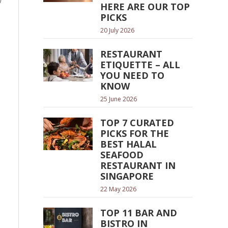
w
HERE ARE OUR TOP
PICKS
20 July 2026
RESTAURANT
ETIQUETTE – ALL
YOU NEED TO
KNOW
25 June 2026
TOP 7 CURATED
PICKS FOR THE
BEST HALAL
SEAFOOD
RESTAURANT IN
SINGAPORE
22 May 2026
TOP 11 BAR AND
BISTRO IN