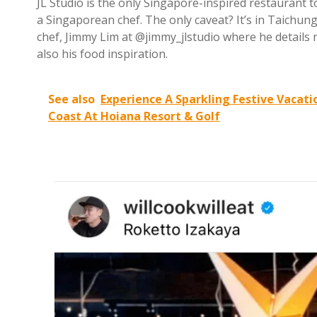
JL Studio is the only Singapore-inspired restaurant t
a Singaporean chef. The only caveat? It’s in Taichung,
chef, Jimmy Lim at @jimmy_jlstudio where he details n
also his food inspiration.
See also
Experience A Sparkling Festive Vacat
Coast At Hoiana Resort & Golf