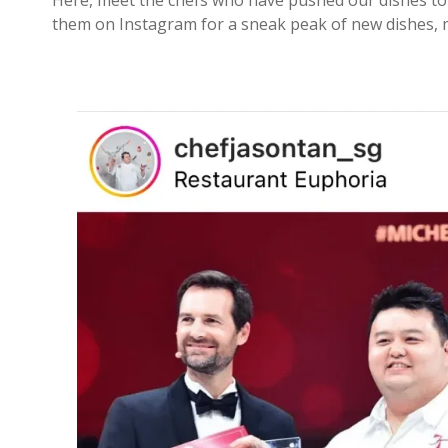
Here, meet the chefs who have pushed our dishes to 
them on Instagram for a sneak peak of new dishes, m