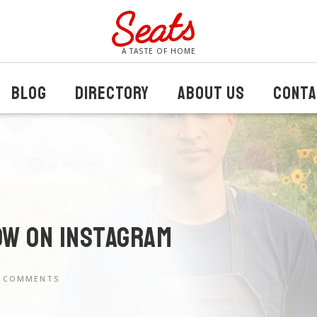
A TASTE OF HOME
BLOG
DIRECTORY
ABOUT US
CONTA
ow on instagram
 COMMENTS