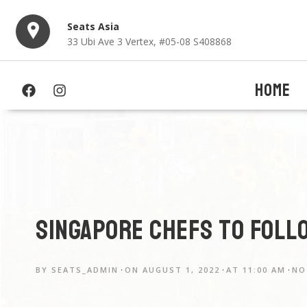
Seats Asia
33 Ubi Ave 3 Vertex, #05-08 S408868
HOME
Singapore chefs to foll
BY
SEATS_ADMIN
ON
AUGUST 1, 2022
AT
11:00 AM
NO