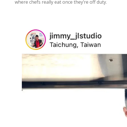
where chefs really eat once they’re off duty.