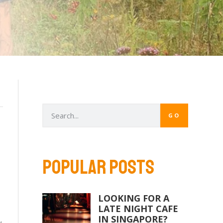
GO
POPULAR POSTS
LOOKING FOR A
LATE NIGHT CAFE
IN SINGAPORE?