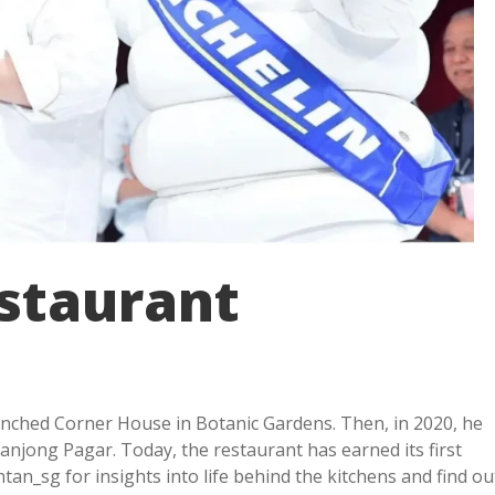
estaurant
unched Corner House in Botanic Gardens. Then, in 2020, he
njong Pagar. Today, the restaurant has earned its first
an_sg for insights into life behind the kitchens and find ou