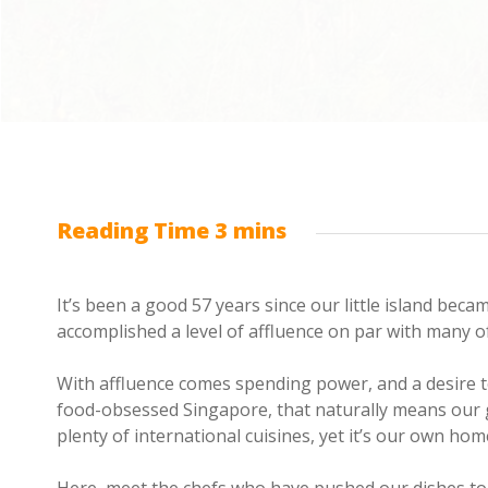
It’s been a good 57 years since our little island beca
accomplished a level of affluence on par with many o
With affluence comes spending power, and a desire t
food-obsessed Singapore, that naturally means our 
plenty of international cuisines, yet it’s our own h