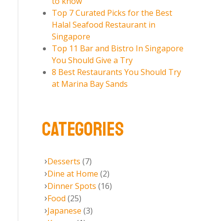
to know
Top 7 Curated Picks for the Best
Halal Seafood Restaurant in
Singapore
Top 11 Bar and Bistro In Singapore
You Should Give a Try
8 Best Restaurants You Should Try
at Marina Bay Sands
CATEGORIES
Desserts
(7)
Dine at Home
(2)
Dinner Spots
(16)
Food
(25)
Japanese
(3)