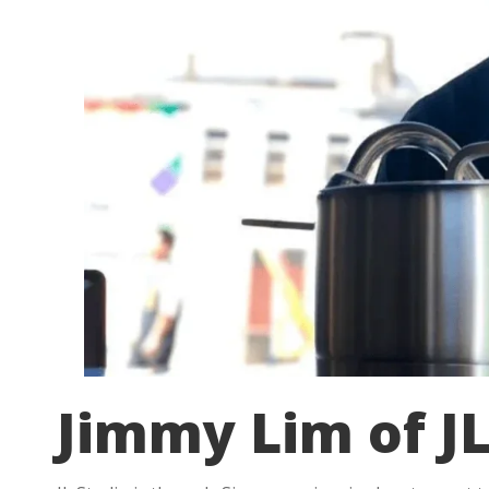
Jimmy Lim of JL