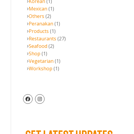
Korean
(1)
Mexican
(1)
Others
(2)
Peranakan
(1)
Products
(1)
Restaurants
(27)
Seafood
(2)
Shop
(1)
Vegetarian
(1)
Workshop
(1)