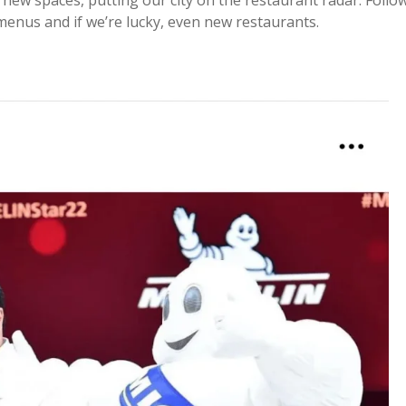
new spaces, putting our city on the restaurant radar. Follo
enus and if we’re lucky, even new restaurants.