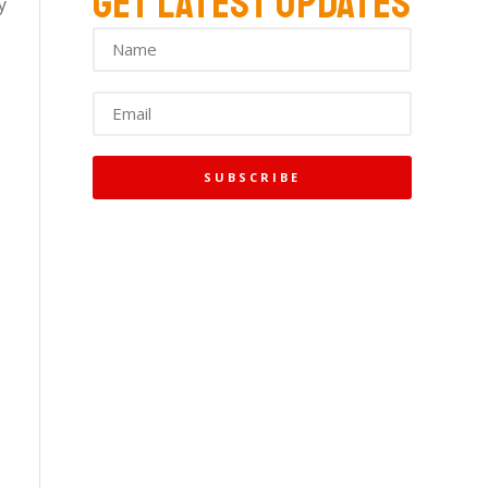
GET LATEST UPDATES
y
s
SUBSCRIBE