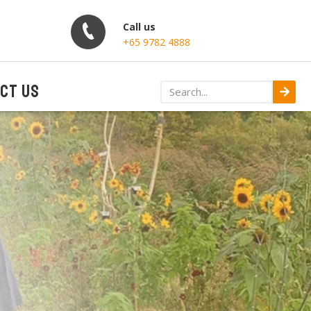
Call us
+65 9782 4888
CT US