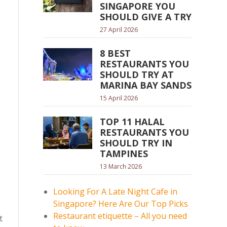
SINGAPORE YOU
SHOULD GIVE A TRY
27 April 2026
8 BEST
RESTAURANTS YOU
SHOULD TRY AT
MARINA BAY SANDS
15 April 2026
TOP 11 HALAL
RESTAURANTS YOU
SHOULD TRY IN
TAMPINES
13 March 2026
Looking For A Late Night Cafe in
Singapore? Here Are Our Top Picks
Restaurant etiquette – All you need
t