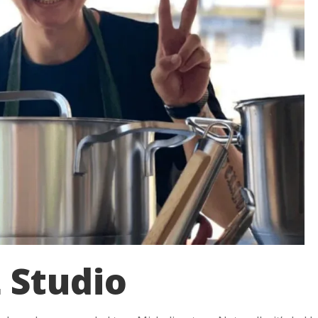
 Studio