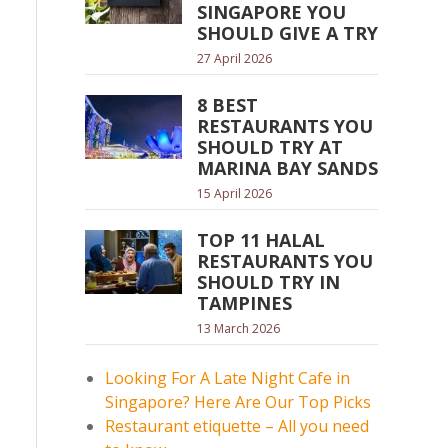
SINGAPORE YOU
SHOULD GIVE A TRY
27 April 2026
8 BEST
RESTAURANTS YOU
SHOULD TRY AT
MARINA BAY SANDS
15 April 2026
TOP 11 HALAL
RESTAURANTS YOU
SHOULD TRY IN
TAMPINES
13 March 2026
Looking For A Late Night Cafe in
Singapore? Here Are Our Top Picks
Restaurant etiquette – All you need