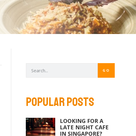
GO
POPULAR POSTS
LOOKING FOR A
LATE NIGHT CAFE
IN SINGAPORE?