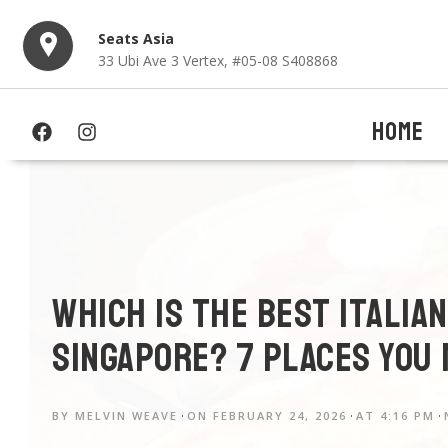
Seats Asia
33 Ubi Ave 3 Vertex, #05-08 S408868
HOME
Which is The Best Italia
Singapore? 7 Places You
BY
MELVIN WEAVE
ON
FEBRUARY 24, 2026
AT
4:16 PM