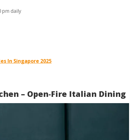
 pm daily
ies In Singapore 2025
tchen – Open‑Fire Italian Dining