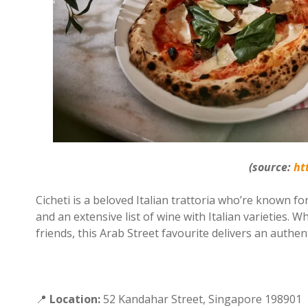
(source:
ht
Cicheti is a beloved Italian trattoria who’re known fo
and an extensive list of wine with Italian varieties. Wh
friends, this Arab Street favourite delivers an authent
📍
Location:
52 Kandahar Street, Singapore 198901