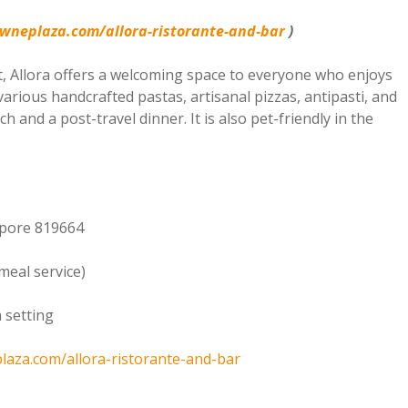
owneplaza.com/allora-ristorante-and-bar
)
, Allora offers a welcoming space to everyone who enjoys
various handcrafted pastas, artisanal pizzas, antipasti, and
h and a post-travel dinner. It is also pet-friendly in the
apore 819664
meal service)
h setting
plaza.com/allora-ristorante-and-bar