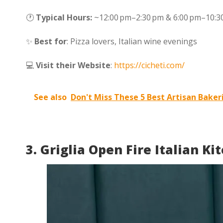
🕐
Typical Hours:
~12:00 pm–2:30 pm & 6:00 pm–10:30
✨
Best for
: Pizza lovers, Italian wine evenings
💻
Visit their Website
:
https://cicheti.com/
See also
Don't Miss These 5 Best Artisan Baker
3. Griglia Open Fire Italian Ki