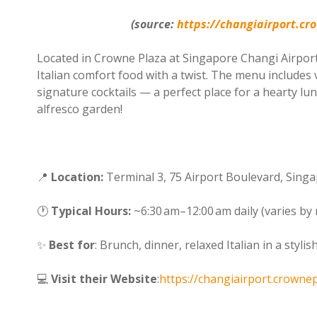
(source:
https://changiairport.cr
Located in Crowne Plaza at Singapore Changi Airport
Italian comfort food with a twist. The menu includes 
signature cocktails — a perfect place for a hearty lunc
alfresco garden!
📍
Location:
Terminal 3, 75 Airport Boulevard, Sing
🕐
Typical Hours:
~6:30 am–12:00 am daily (varies by 
✨
Best for
: Brunch, dinner, relaxed Italian in a stylis
💻
Visit their Website
:
https://changiairport.crowne