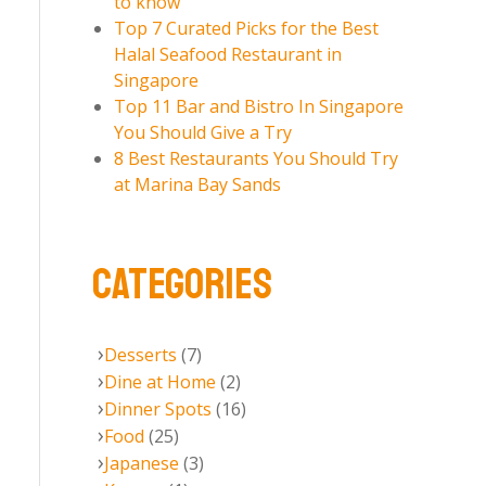
to know
Top 7 Curated Picks for the Best
Halal Seafood Restaurant in
Singapore
Top 11 Bar and Bistro In Singapore
You Should Give a Try
8 Best Restaurants You Should Try
at Marina Bay Sands
CATEGORIES
Desserts
(7)
Dine at Home
(2)
Dinner Spots
(16)
Food
(25)
Japanese
(3)