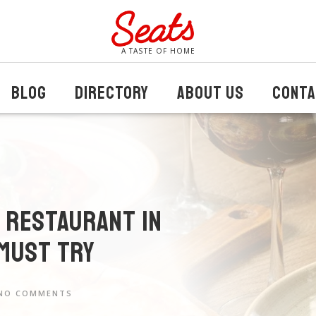
A TASTE OF HOME
BLOG
DIRECTORY
ABOUT US
CONTA
n Restaurant in
 Must Try
NO COMMENTS