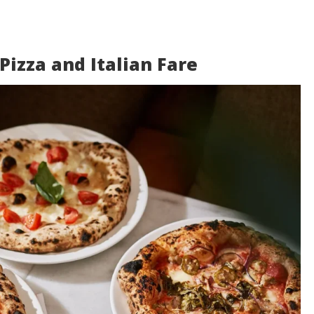
 Pizza and Italian Fare