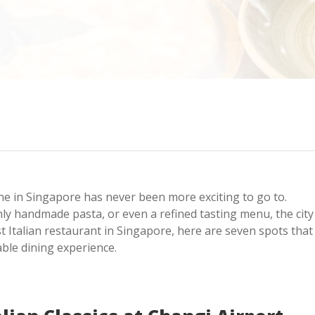
sine in Singapore has never been more exciting to go to.
hly handmade pasta, or even a refined tasting menu, the city
est Italian restaurant in Singapore, here are seven spots that
able dining experience.