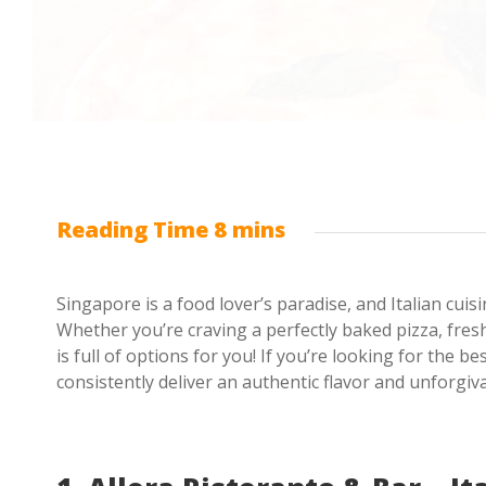
Singapore is a food lover’s paradise, and Italian cui
Whether you’re craving a perfectly baked pizza, fres
is full of options for you! If you’re looking for the b
consistently deliver an authentic flavor and unforgiv