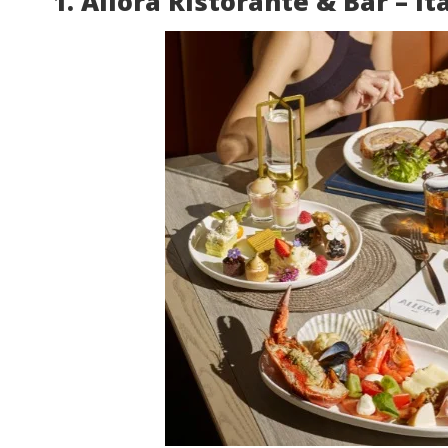
1. Allora Ristorante & Bar – It