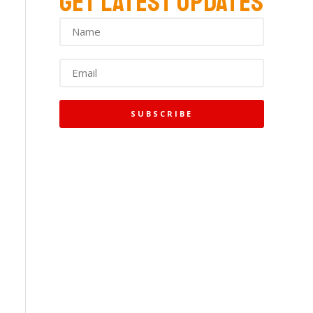
GET LATEST UPDATES
SUBSCRIBE