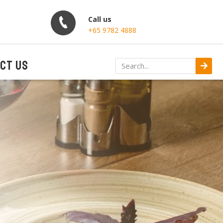
Call us
+65 9782 4888
CT US