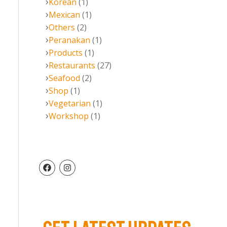
Korean
(1)
Mexican
(1)
Others
(2)
Peranakan
(1)
Products
(1)
Restaurants
(27)
Seafood
(2)
Shop
(1)
Vegetarian
(1)
Workshop
(1)