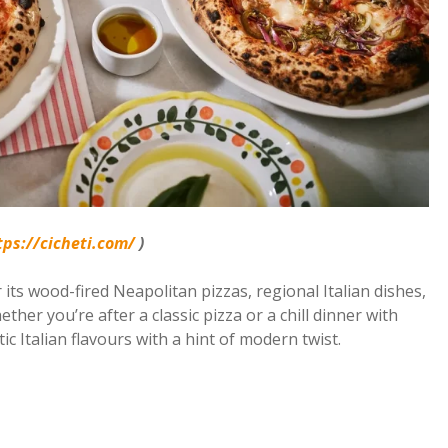
tps://cicheti.com/
)
r its wood-fired Neapolitan pizzas, regional Italian dishes,
ether you’re after a classic pizza or a chill dinner with
ic Italian flavours with a hint of modern twist.