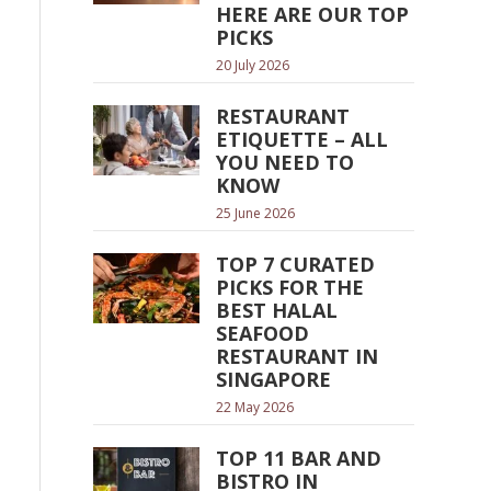
HERE ARE OUR TOP
PICKS
20 July 2026
RESTAURANT
ETIQUETTE – ALL
YOU NEED TO
KNOW
25 June 2026
TOP 7 CURATED
PICKS FOR THE
BEST HALAL
SEAFOOD
RESTAURANT IN
SINGAPORE
22 May 2026
TOP 11 BAR AND
BISTRO IN