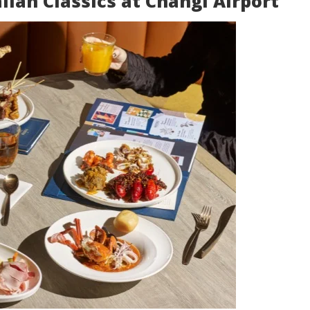
alian Classics at Changi Airport