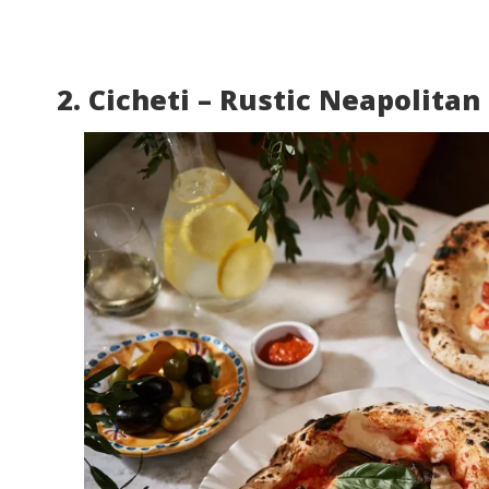
2. Cicheti – Rustic Neapolitan