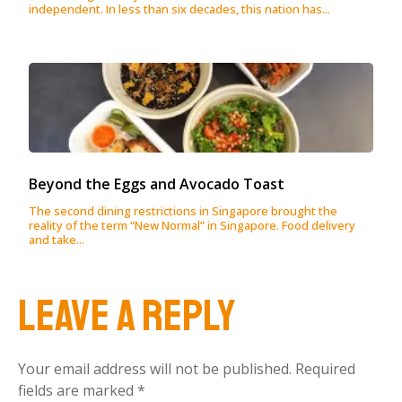
independent. In less than six decades, this nation has...
Beyond the Eggs and Avocado Toast
The second dining restrictions in Singapore brought the
reality of the term “New Normal” in Singapore. Food delivery
and take...
Leave a Reply
Your email address will not be published.
Required
fields are marked
*