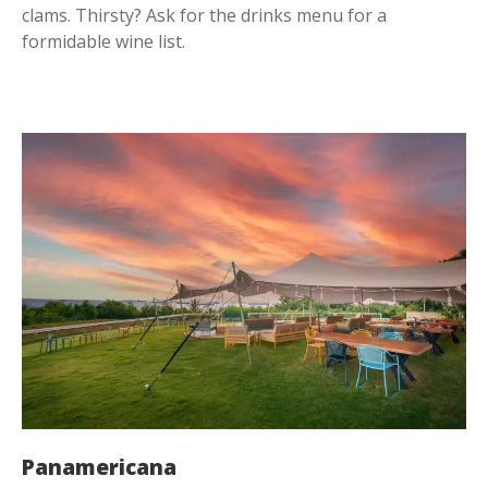
clams. Thirsty? Ask for the drinks menu for a
formidable wine list.
Panamericana