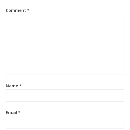
Comment
*
Name
*
Email
*