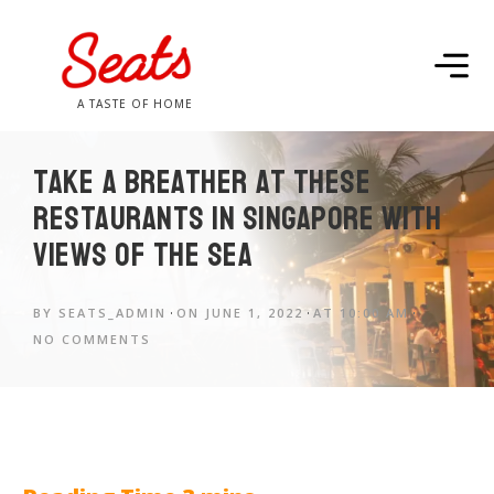
A TASTE OF HOME
Take a breather at these
restaurants in Singapore with
views of the sea
BY
SEATS_ADMIN
ON
JUNE 1, 2022
AT
10:00 AM
NO COMMENTS