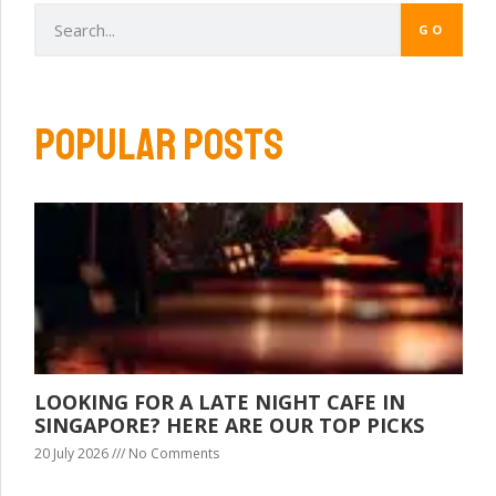
GO
POPULAR POSTS
LOOKING FOR A LATE NIGHT CAFE IN
SINGAPORE? HERE ARE OUR TOP PICKS
20 July 2026
No Comments