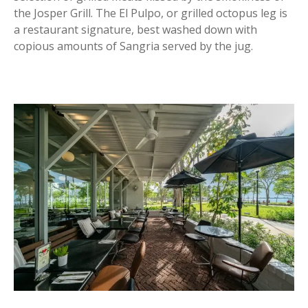
the Josper Grill. The El Pulpo, or grilled octopus leg is
a restaurant signature, best washed down with
copious amounts of Sangria served by the jug.