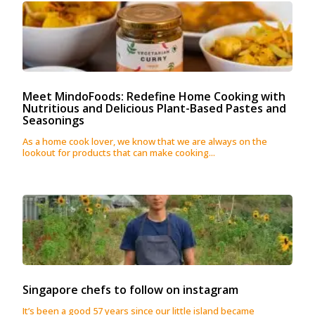
Meet MindoFoods: Redefine Home Cooking with
Nutritious and Delicious Plant-Based Pastes and
Seasonings
As a home cook lover, we know that we are always on the
lookout for products that can make cooking...
Singapore chefs to follow on instagram
It’s been a good 57 years since our little island became