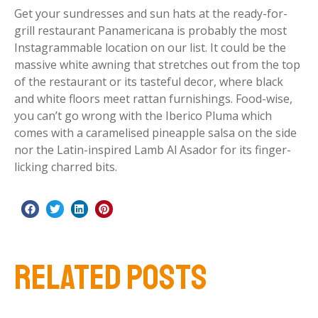
Get your sundresses and sun hats at the ready-for-
grill restaurant Panamericana is probably the most
Instagrammable location on our list. It could be the
massive white awning that stretches out from the top
of the restaurant or its tasteful decor, where black
and white floors meet rattan furnishings. Food-wise,
you can’t go wrong with the Iberico Pluma which
comes with a caramelised pineapple salsa on the side
nor the Latin-inspired Lamb Al Asador for its finger-
licking charred bits.
RELATED POSTS