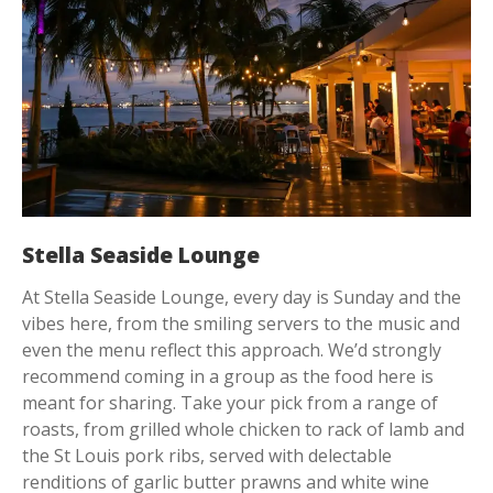
Stella Seaside Lounge
At Stella Seaside Lounge, every day is Sunday and the
vibes here, from the smiling servers to the music and
even the menu reflect this approach. We’d strongly
recommend coming in a group as the food here is
meant for sharing. Take your pick from a range of
roasts, from grilled whole chicken to rack of lamb and
the St Louis pork ribs, served with delectable
renditions of garlic butter prawns and white wine