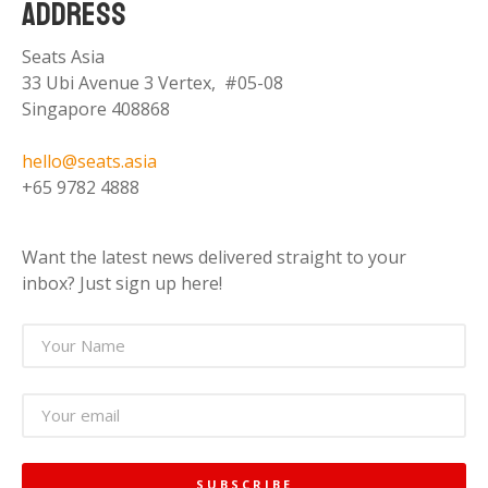
ADDRESS
Seats Asia
33 Ubi Avenue 3 Vertex, #05-08
Singapore 408868
hello@seats.asia
+65 9782 4888
Want the latest news delivered straight to your
inbox? Just sign up here!
SUBSCRIBE