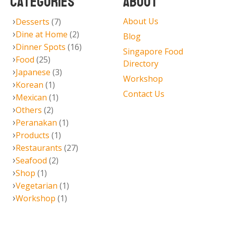
CATEGORIES
ABOUT
About Us
Desserts
(7)
Dine at Home
(2)
Blog
Dinner Spots
(16)
Singapore Food
Food
(25)
Directory
Japanese
(3)
Workshop
Korean
(1)
Contact Us
Mexican
(1)
Others
(2)
Peranakan
(1)
Products
(1)
Restaurants
(27)
Seafood
(2)
Shop
(1)
Vegetarian
(1)
Workshop
(1)