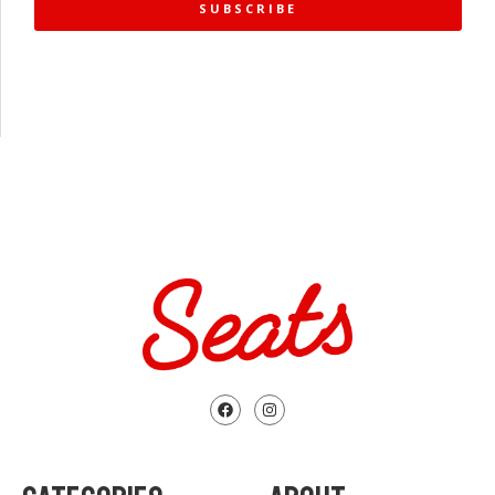
SUBSCRIBE