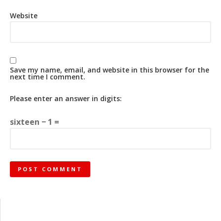
Website
Save my name, email, and website in this browser for the
next time I comment.
Please enter an answer in digits:
sixteen − 1 =