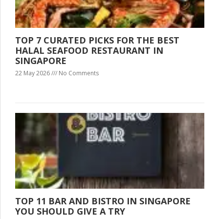
TOP 7 CURATED PICKS FOR THE BEST
HALAL SEAFOOD RESTAURANT IN
SINGAPORE
22 May 2026
No Comments
TOP 11 BAR AND BISTRO IN SINGAPORE
YOU SHOULD GIVE A TRY