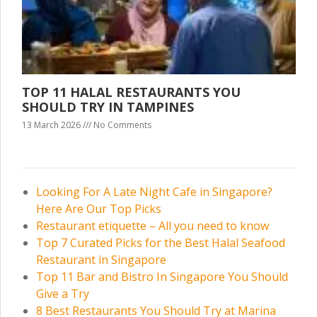
TOP 11 HALAL RESTAURANTS YOU
SHOULD TRY IN TAMPINES
13 March 2026
No Comments
Looking For A Late Night Cafe in Singapore?
Here Are Our Top Picks
Restaurant etiquette – All you need to know
Top 7 Curated Picks for the Best Halal Seafood
Restaurant in Singapore
Top 11 Bar and Bistro In Singapore You Should
Give a Try
8 Best Restaurants You Should Try at Marina