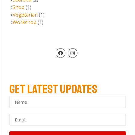
Shop
(1)
Vegetarian
(1)
Workshop
(1)
GET LATEST UPDATES