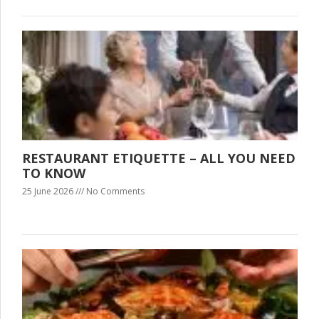
RESTAURANT ETIQUETTE – ALL YOU NEED
TO KNOW
25 June 2026
No Comments