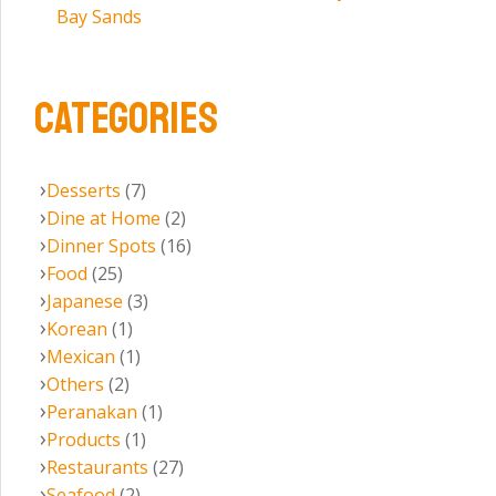
Bay Sands
CATEGORIES
Desserts
(7)
Dine at Home
(2)
Dinner Spots
(16)
Food
(25)
Japanese
(3)
Korean
(1)
Mexican
(1)
Others
(2)
Peranakan
(1)
Products
(1)
Restaurants
(27)
Seafood
(2)