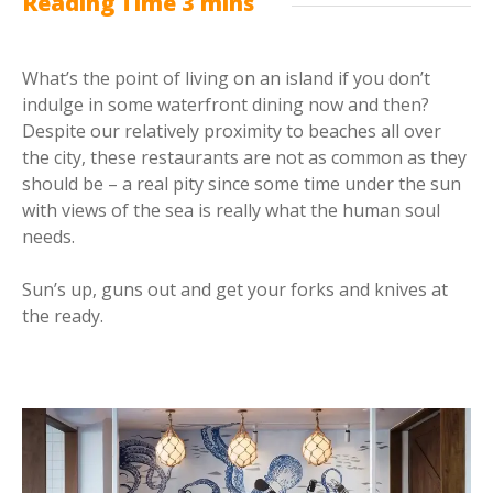
What’s the point of living on an island if you don’t
indulge in some waterfront dining now and then?
Despite our relatively proximity to beaches all over
the city, these restaurants are not as common as they
should be – a real pity since some time under the sun
with views of the sea is really what the human soul
needs.
Sun’s up, guns out and get your forks and knives at
the ready.