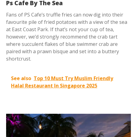
Ps Cafe By The Sea
Fans of PS Cafe’s truffle fries can now dig into their
favourite pile of fried potatoes with a view of the sea
at East Coast Park. If that’s not your cup of tea,
however, we’d strongly recommend the crab tart
where succulent flakes of blue swimmer crab are
paired with a prawn bisque and set into a buttery
shortcrust.
See also
Top 10 Must Try Muslim Friendly
Halal Restaurant In Singapore 2025