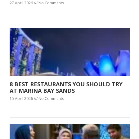
27 April 2026
No Comments
8 BEST RESTAURANTS YOU SHOULD TRY
AT MARINA BAY SANDS
15 April 2026
No Comments