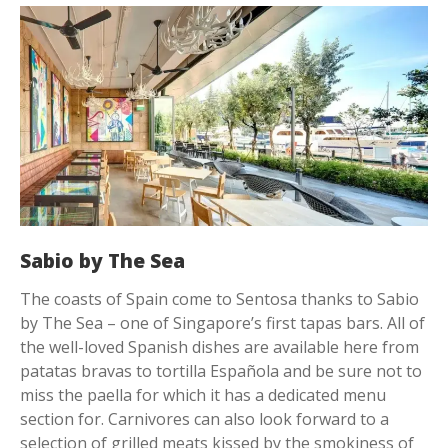
Sabio by The Sea
The coasts of Spain come to Sentosa thanks to Sabio
by The Sea – one of Singapore’s first tapas bars. All of
the well-loved Spanish dishes are available here from
patatas bravas to tortilla Española and be sure not to
miss the paella for which it has a dedicated menu
section for. Carnivores can also look forward to a
selection of grilled meats kissed by the smokiness of