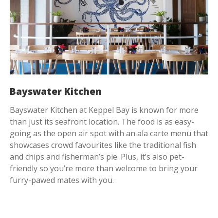
Bayswater Kitchen
Bayswater Kitchen at Keppel Bay is known for more
than just its seafront location. The food is as easy-
going as the open air spot with an ala carte menu that
showcases crowd favourites like the traditional fish
and chips and fisherman’s pie. Plus, it’s also pet-
friendly so you’re more than welcome to bring your
furry-pawed mates with you.