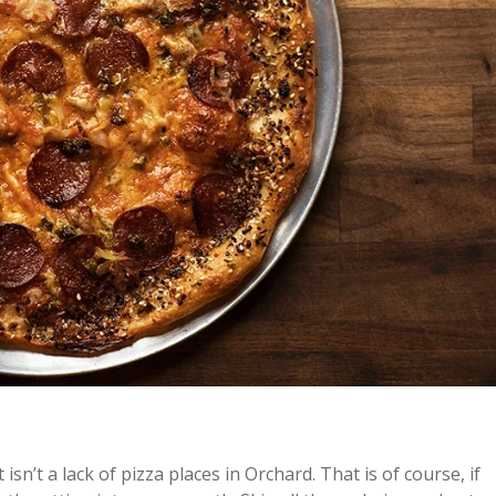
 isn’t a lack of pizza places in Orchard. That is of course, if