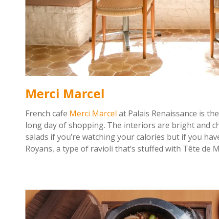
Merci Marcel
French cafe
Merci Marcel
at Palais Renaissance is the
long day of shopping. The interiors are bright and ch
salads if you’re watching your calories but if you ha
Royans, a type of ravioli that’s stuffed with Tête de