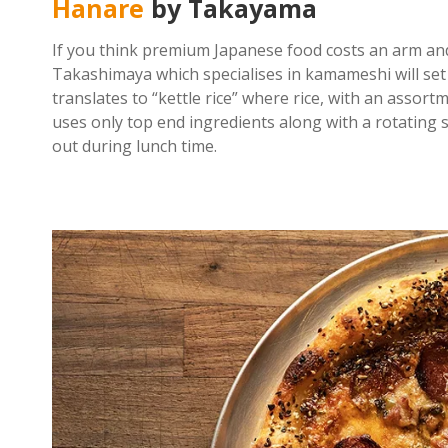
Hanare
by Takayama
If you think premium Japanese food costs an arm an
Takashimaya which specialises in kamameshi will set 
translates to “kettle rice” where rice, with an assort
uses only top end ingredients along with a rotating se
out during lunch time.