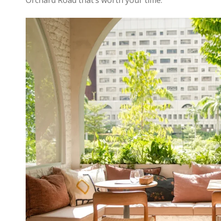
Orchard Road that’s worth your time.