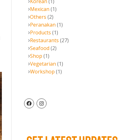
Korean
(1)
Mexican
(1)
Others
(2)
Peranakan
(1)
Products
(1)
l
Restaurants
(27)
Seafood
(2)
Shop
(1)
Vegetarian
(1)
Workshop
(1)