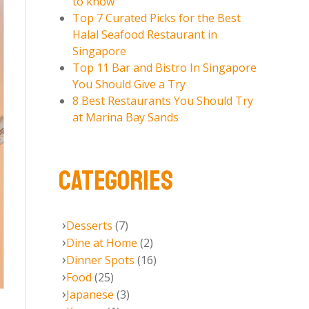
to know
Top 7 Curated Picks for the Best
Halal Seafood Restaurant in
Singapore
Top 11 Bar and Bistro In Singapore
You Should Give a Try
8 Best Restaurants You Should Try
at Marina Bay Sands
CATEGORIES
Desserts
(7)
Dine at Home
(2)
Dinner Spots
(16)
Food
(25)
Japanese
(3)