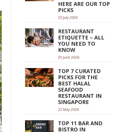
HERE ARE OUR TOP
PICKS
20 July 2026
RESTAURANT
ETIQUETTE – ALL
YOU NEED TO
KNOW
25 June 2026
TOP 7 CURATED
PICKS FOR THE
BEST HALAL
SEAFOOD
RESTAURANT IN
SINGAPORE
22 May 2026
TOP 11 BAR AND
BISTRO IN