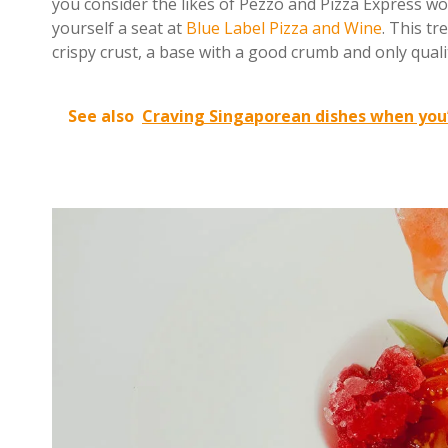
you consider the likes of Pezzo and Pizza Express wo
yourself a seat at
Blue Label Pizza and Wine
. This tr
crispy crust, a base with a good crumb and only quali
See also
Craving Singaporean dishes when you’