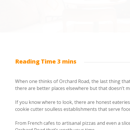
When one thinks of Orchard Road, the last thing tha
there are better places elsewhere but that doesn’t me
If you know where to look, there are honest eaterie
cookie cutter soulless establishments that serve food
From French cafes to artisanal pizzas and even a slic