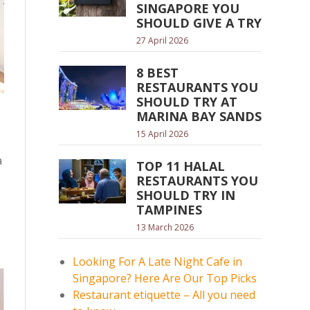
SINGAPORE YOU
SHOULD GIVE A TRY
27 April 2026
8 BEST
RESTAURANTS YOU
SHOULD TRY AT
MARINA BAY SANDS
15 April 2026
a
TOP 11 HALAL
RESTAURANTS YOU
SHOULD TRY IN
TAMPINES
13 March 2026
Looking For A Late Night Cafe in
Singapore? Here Are Our Top Picks
Restaurant etiquette – All you need