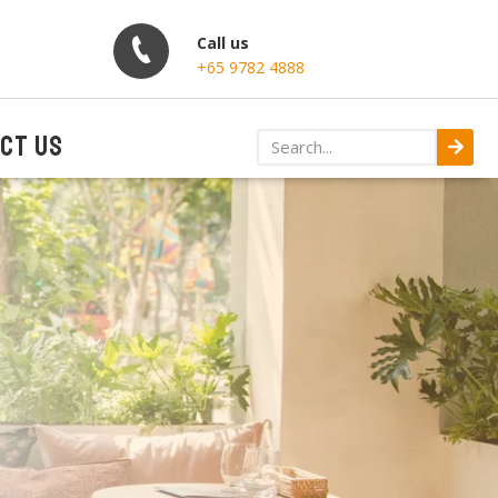
Call us
+65 9782 4888
CT US