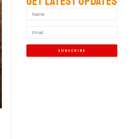
GET LATEST UPDATES
SUBSCRIBE