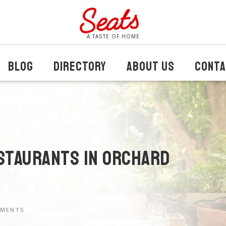
A TASTE OF HOME
BLOG
DIRECTORY
ABOUT US
CONTA
staurants in Orchard
MMENTS