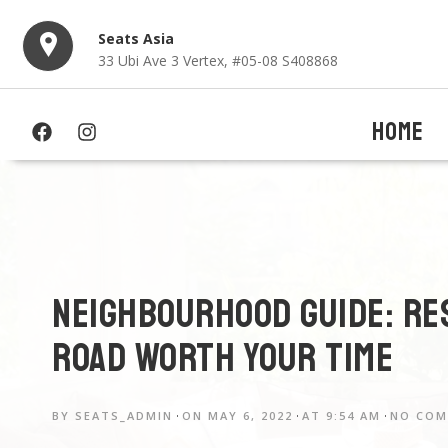
Seats Asia
33 Ubi Ave 3 Vertex, #05-08 S408868
HOME
Neighbourhood Guide: Re
Road worth your time
BY
SEATS_ADMIN
ON
MAY 6, 2022
AT
9:54 AM
NO CO