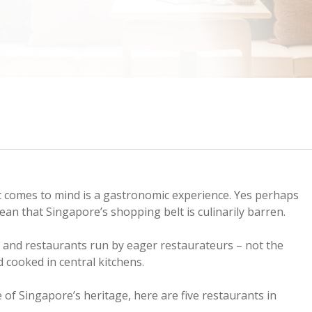
t comes to mind is a gastronomic experience. Yes perhaps
an that Singapore’s shopping belt is culinarily barren.
s and restaurants run by eager restaurateurs – not the
 cooked in central kitchens.
e of Singapore’s heritage, here are five restaurants in