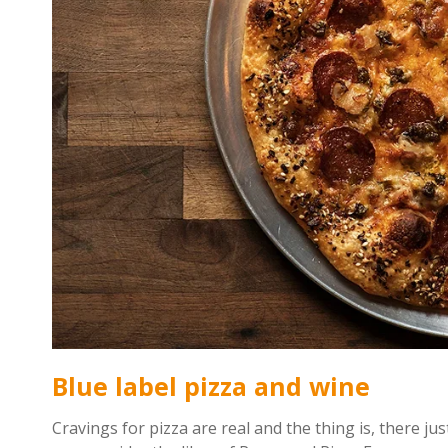
Blue label pizza and wine
Cravings for pizza are real and the thing is, there just