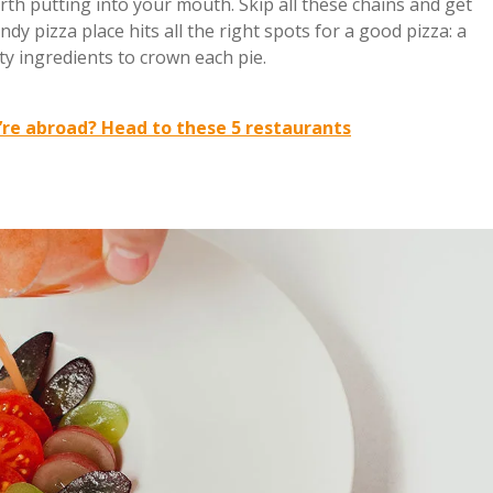
rth putting into your mouth. Skip all these chains and get
endy pizza place hits all the right spots for a good pizza: a
ty ingredients to crown each pie.
re abroad? Head to these 5 restaurants