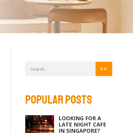
GO
POPULAR POSTS
LOOKING FOR A
LATE NIGHT CAFE
IN SINGAPORE?