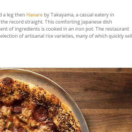
d a leg then
Hanare
by Takayama, a casual eatery in
the record straight. This comforting Japanese dish
ment of ingredients is cooked in an iron pot. The restaurant
lection of artisanal rice varieties, many of which quickly sel