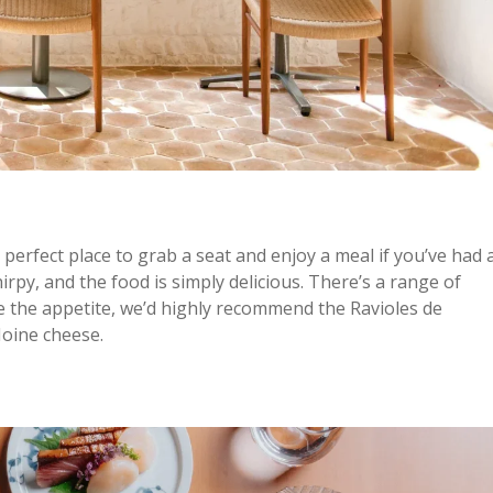
 perfect place to grab a seat and enjoy a meal if you’ve had 
irpy, and the food is simply delicious. There’s a range of
ve the appetite, we’d highly recommend the Ravioles de
 Moine cheese.