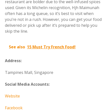
restaurant are bolder due to the well-infused spices
used. Given its Michelin recognition, Hjh Maimunah
often has a long queue, so it’s best to visit when
you’re not in a rush. However, you can get your food
delivered or pick up after it’s prepared to help you
skip the line.
See also
15 Must Try French Food!
Address:
Tampines Mall, Singapore
Social Media Accounts:
Website
Facebook