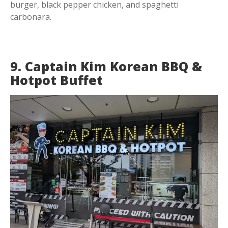
burger, black pepper chicken, and spaghetti
carbonara.
9. Captain Kim Korean BBQ &
Hotpot Buffet