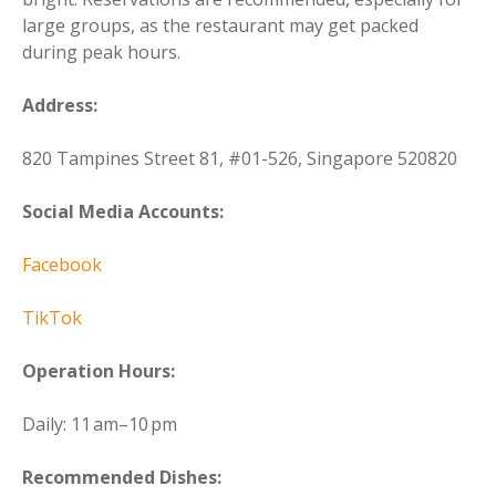
large groups, as the restaurant may get packed
during peak hours.
Address:
820 Tampines Street 81, #01-526, Singapore 520820
Social Media Accounts:
Facebook
TikTok
Operation Hours:
Daily: 11 am–10 pm
Recommended Dishes: