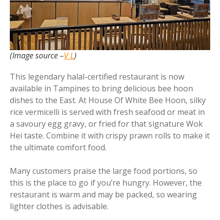
(Image source –
V L
)
This legendary halal-certified restaurant is now
available in Tampines to bring delicious bee hoon
dishes to the East. At House Of White Bee Hoon, silky
rice vermicelli is served with fresh seafood or meat in
a savoury egg gravy, or fried for that signature Wok
Hei taste. Combine it with crispy prawn rolls to make it
the ultimate comfort food.
Many customers praise the large food portions, so
this is the place to go if you’re hungry. However, the
restaurant is warm and may be packed, so wearing
lighter clothes is advisable.