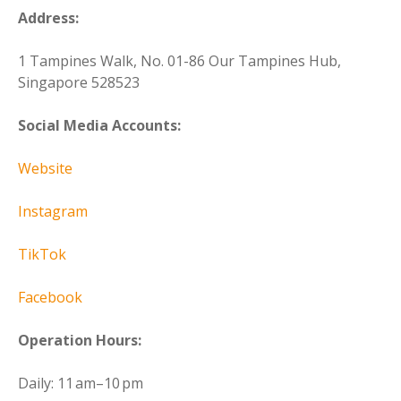
Address:
1 Tampines Walk, No. 01-86 Our Tampines Hub,
Singapore 528523
Social Media Accounts:
Website
Instagram
TikTok
Facebook
Operation Hours:
Daily: 11 am–10 pm