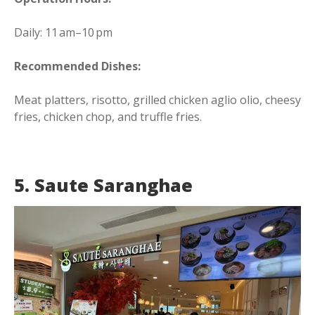
Daily: 11 am–10 pm
Recommended Dishes:
Meat platters, risotto, grilled chicken aglio olio, cheesy
fries, chicken chop, and truffle fries.
5. Saute Saranghae