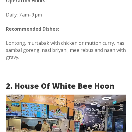
Operation Hours:
Daily: 7 am–9 pm
Recommended Dishes:
Lontong, murtabak with chicken or mutton curry, nasi
sambal goreng, nasi briyani, mee rebus and naan with
gravy.
2. House Of White Bee Hoon