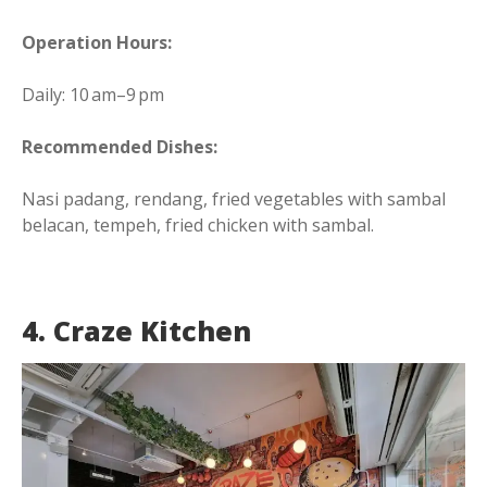
Operation Hours:
Daily: 10 am–9 pm
Recommended Dishes:
Nasi padang, rendang, fried vegetables with sambal
belacan, tempeh, fried chicken with sambal.
4. Craze Kitchen