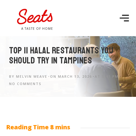
A TASTE OF HOME
Top 11 Halal Restaurants You
Should Try in Tampines
BY
MELVIN WEAVE
ON
MARCH 13, 2026
AT
5:41 PM
NO COMMENTS