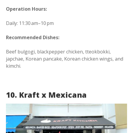
Operation Hours:
Daily: 11:30 am–10 pm
Recommended Dishes:
Beef bulgogi, blackpepper chicken, tteokbokki,
japchae, Korean pancake, Korean chicken wings, and
kimchi.
10. Kraft x Mexicana