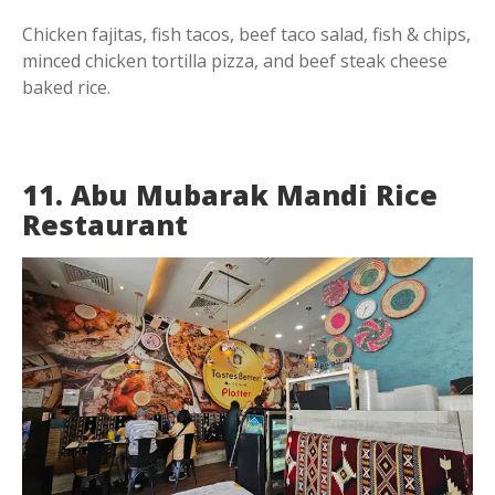
Chicken fajitas, fish tacos, beef taco salad, fish & chips,
minced chicken tortilla pizza, and beef steak cheese
baked rice.
11. Abu Mubarak Mandi Rice
Restaurant