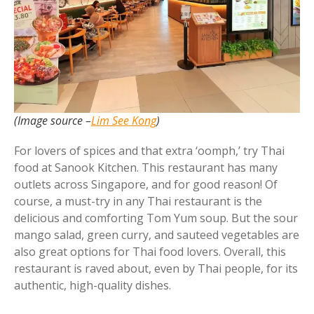
(Image source –
Lim See Kong
)
For lovers of spices and that extra ‘oomph,’ try Thai
food at Sanook Kitchen. This restaurant has many
outlets across Singapore, and for good reason! Of
course, a must-try in any Thai restaurant is the
delicious and comforting Tom Yum soup. But the sour
mango salad, green curry, and sauteed vegetables are
also great options for Thai food lovers. Overall, this
restaurant is raved about, even by Thai people, for its
authentic, high-quality dishes.