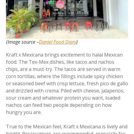
(Image source –
Daniel Food Diary
)
Kraft x Mexicana brings excitement to halal Mexican
food. The Tex-Mex dishes, like tacos and nachos
chips, are a must-try. The tacos are served in warm
corn tortillas, where the fillings include spicy chicken
or seasoned beef with crisp lettuce, fresh pico de gallo
and drizzled with crema. Piled with cheese, jalapenos,
sour cream and whatever protein you want, loaded
nachos can feed two people depending on how
hungry you are.
True to the Mexican feel, Kraft x Mexicana is lively and
bright. Reservations are recommended, especially for