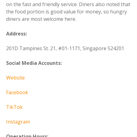
on the fast and friendly service. Diners also noted that
the food portion is good value for money, so hungry
diners are most welcome here.
Address:
201D Tampines St. 21, #01-1171, Singapore 524201
Social Media Accounts:
Website
Facebook
TikTok
Instagram
Operation Hours: