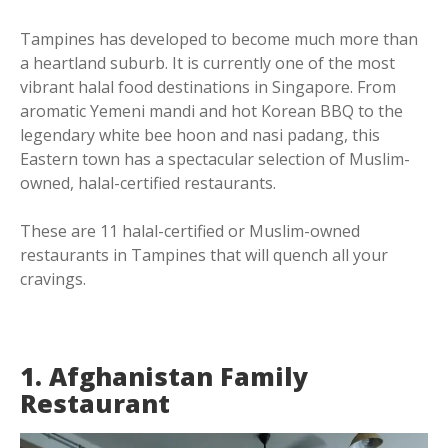
Tampines has developed to become much more than
a heartland suburb. It is currently one of the most
vibrant halal food destinations in Singapore. From
aromatic Yemeni mandi and hot Korean BBQ to the
legendary white bee hoon and nasi padang, this
Eastern town has a spectacular selection of Muslim-
owned, halal-certified restaurants.
These are 11 halal-certified or Muslim-owned
restaurants in Tampines that will quench all your
cravings.
1. Afghanistan Family
Restaurant