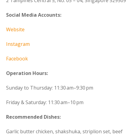
2 Tampines Central 5, No. 05 – 04, Singapore 529509
Social Media Accounts:
Website
Instagram
Facebook
Operation Hours:
Sunday to Thursday: 11:30 am–9:30 pm
Friday & Saturday: 11:30 am–10 pm
Recommended Dishes:
Garlic butter chicken, shakshuka, striplion set, beef