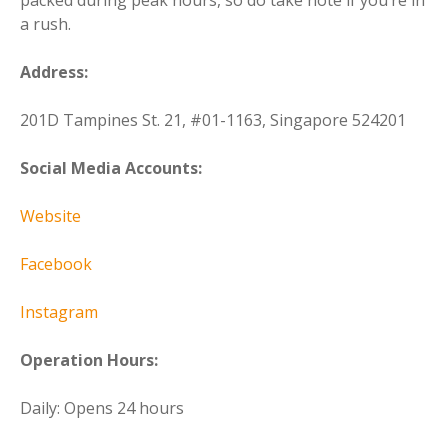
a rush.
Address:
201D Tampines St. 21, #01-1163, Singapore 524201
Social Media Accounts:
Website
Facebook
Instagram
Operation Hours:
Daily: Opens 24 hours