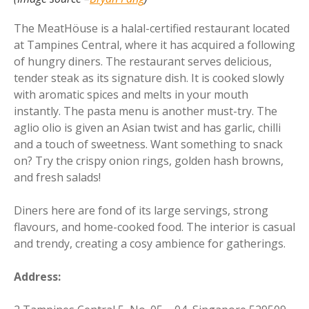
The MeatHöuse is a halal-certified restaurant located
at Tampines Central, where it has acquired a following
of hungry diners. The restaurant serves delicious,
tender steak as its signature dish. It is cooked slowly
with aromatic spices and melts in your mouth
instantly. The pasta menu is another must-try. The
aglio olio is given an Asian twist and has garlic, chilli
and a touch of sweetness. Want something to snack
on? Try the crispy onion rings, golden hash browns,
and fresh salads!
Diners here are fond of its large servings, strong
flavours, and home-cooked food. The interior is casual
and trendy, creating a cosy ambience for gatherings.
Address: