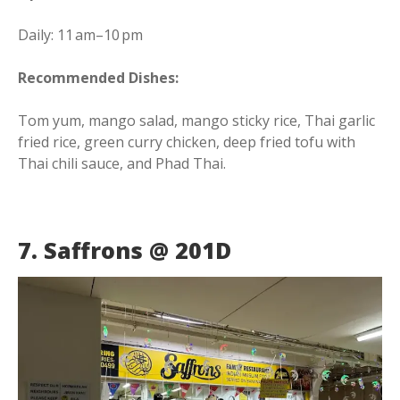
Daily: 11 am–10 pm
Recommended Dishes:
Tom yum, mango salad, mango sticky rice, Thai garlic
fried rice, green curry chicken, deep fried tofu with
Thai chili sauce, and Phad Thai.
7. Saffrons @ 201D