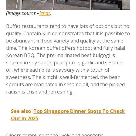
(Image source –
Izhar
)
Buffet restaurants tend to have lots of options but no
quality. Captain Kim demonstrates that it is possible to
be abundant in food variety and quality at the same
time. The Korean buffet offers hotpot and fully halal
Korean BBQ. The pre-marinated beef bulgogi is
soaked in soy sauce, pear puree, garlic and sesame
oil, where each bite is savoury with a touch of
sweetness. The kimchi is well-fermented, the bean
sprouts are marinated in sesame oil, and the pickled
radish is crisp and refreshing.
See also
Top Singapore Dinner Spots To Check
Out In 2025
Diners compliment the lively and energetic