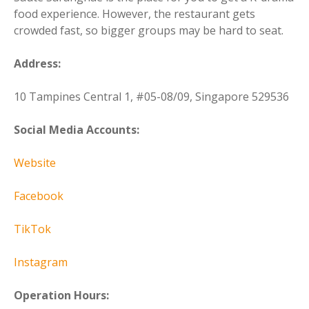
food experience. However, the restaurant gets
crowded fast, so bigger groups may be hard to seat.
Address:
10 Tampines Central 1, #05-08/09, Singapore 529536
Social Media Accounts:
Website
Facebook
TikTok
Instagram
Operation Hours: