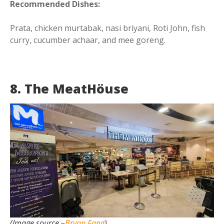
Recommended Dishes:
Prata, chicken murtabak, nasi briyani, Roti John, fish
curry, cucumber achaar, and mee goreng.
8. The MeatHöuse
(Image source –
Bryan Fang
)