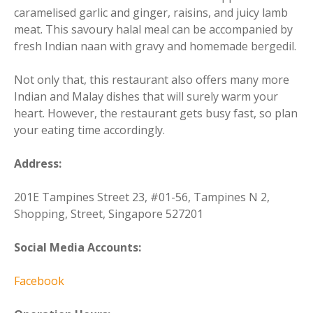
caramelised garlic and ginger, raisins, and juicy lamb
meat. This savoury halal meal can be accompanied by
fresh Indian naan with gravy and homemade bergedil.
Not only that, this restaurant also offers many more
Indian and Malay dishes that will surely warm your
heart. However, the restaurant gets busy fast, so plan
your eating time accordingly.
Address:
201E Tampines Street 23, #01-56, Tampines N 2,
Shopping, Street, Singapore 527201
Social Media Accounts:
Facebook