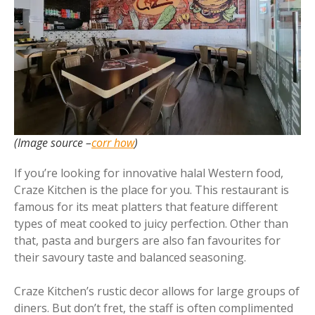
(Image source –
corr how
)
If you’re looking for innovative halal Western food,
Craze Kitchen is the place for you. This restaurant is
famous for its meat platters that feature different
types of meat cooked to juicy perfection. Other than
that, pasta and burgers are also fan favourites for
their savoury taste and balanced seasoning.
Craze Kitchen’s rustic decor allows for large groups of
diners. But don’t fret, the staff is often complimented