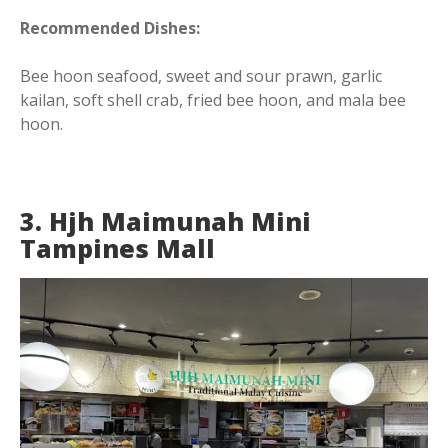
Recommended Dishes:
Bee hoon seafood, sweet and sour prawn, garlic
kailan, soft shell crab, fried bee hoon, and mala bee
hoon.
3. Hjh Maimunah Mini
Tampines Mall