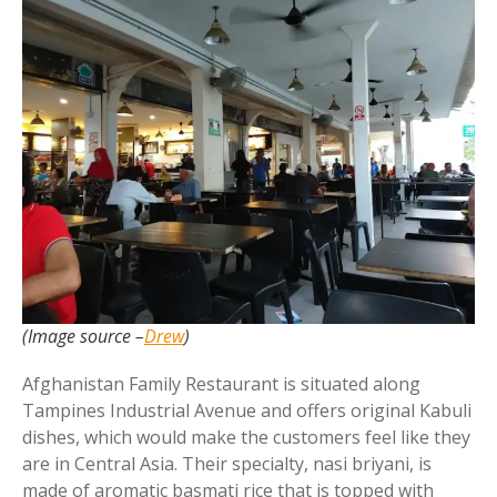
(Image source –
Drew
)
Afghanistan Family Restaurant is situated along
Tampines Industrial Avenue and offers original Kabuli
dishes, which would make the customers feel like they
are in Central Asia. Their specialty, nasi briyani, is
made of aromatic basmati rice that is topped with