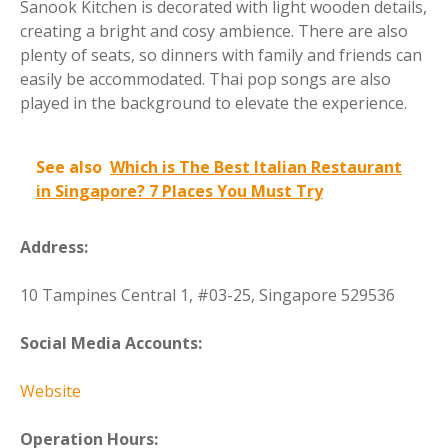
Sanook Kitchen is decorated with light wooden details,
creating a bright and cosy ambience. There are also
plenty of seats, so dinners with family and friends can
easily be accommodated. Thai pop songs are also
played in the background to elevate the experience.
See also
Which is The Best Italian Restaurant
in Singapore? 7 Places You Must Try
Address:
10 Tampines Central 1, #03-25, Singapore 529536
Social Media Accounts:
Website
Operation Hours: