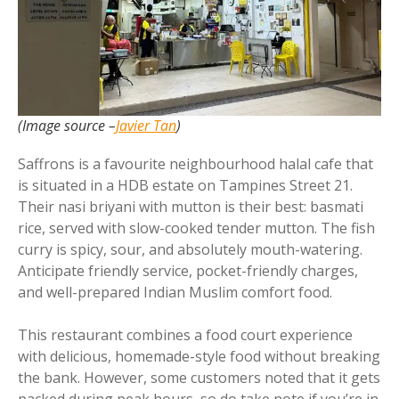
(Image source –
Javier Tan
)
Saffrons is a favourite neighbourhood halal cafe that
is situated in a HDB estate on Tampines Street 21.
Their nasi briyani with mutton is their best: basmati
rice, served with slow-cooked tender mutton. The fish
curry is spicy, sour, and absolutely mouth-watering.
Anticipate friendly service, pocket-friendly charges,
and well-prepared Indian Muslim comfort food.
This restaurant combines a food court experience
with delicious, homemade-style food without breaking
the bank. However, some customers noted that it gets
packed during peak hours, so do take note if you’re in