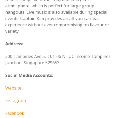
atmosphere, which is perfect for large group
hangouts. Live music is also available during special
events. Captain Kim provides an all-you-can-eat
experience without ever compromising on flavour or
variety.
Address:
300 Tampines Ave 5, #01-06 NTUC Income Tampines
Junction, Singapore 529653
Social Media Accounts:
Website
Instagram
Facebook