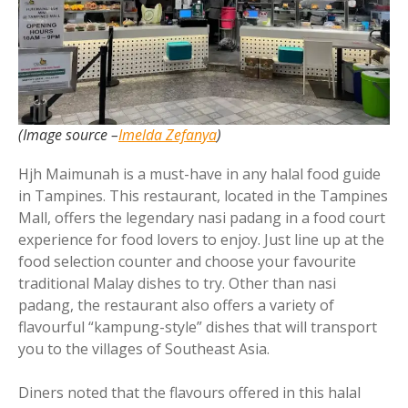
(Image source –
Imelda Zefanya
)
Hjh Maimunah is a must-have in any halal food guide
in Tampines. This restaurant, located in the Tampines
Mall, offers the legendary nasi padang in a food court
experience for food lovers to enjoy. Just line up at the
food selection counter and choose your favourite
traditional Malay dishes to try. Other than nasi
padang, the restaurant also offers a variety of
flavourful “kampung-style” dishes that will transport
you to the villages of Southeast Asia.
Diners noted that the flavours offered in this halal