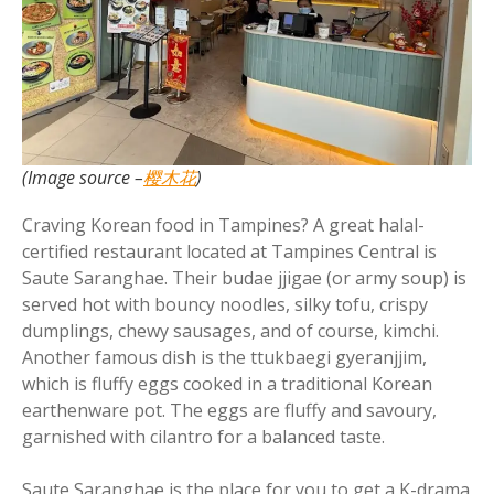
(Image source –
樱木花
)
Craving Korean food in Tampines? A great halal-
certified restaurant located at Tampines Central is
Saute Saranghae. Their budae jjigae (or army soup) is
served hot with bouncy noodles, silky tofu, crispy
dumplings, chewy sausages, and of course, kimchi.
Another famous dish is the ttukbaegi gyeranjjim,
which is fluffy eggs cooked in a traditional Korean
earthenware pot. The eggs are fluffy and savoury,
garnished with cilantro for a balanced taste.
Saute Saranghae is the place for you to get a K-drama