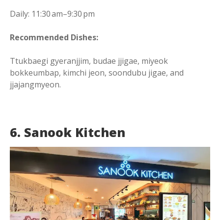
Daily: 11:30 am–9:30 pm
Recommended Dishes:
Ttukbaegi gyeranjjim, budae jjigae, miyeok
bokkeumbap, kimchi jeon, soondubu jigae, and
jjajangmyeon.
6. Sanook Kitchen