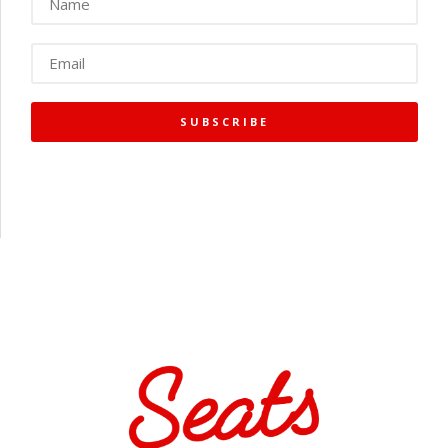
SUBSCRIBE