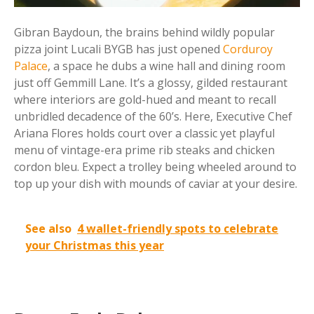
Gibran Baydoun, the brains behind wildly popular
pizza joint Lucali BYGB has just opened
Corduroy
Palace
, a space he dubs a wine hall and dining room
just off Gemmill Lane. It’s a glossy, gilded restaurant
where interiors are gold-hued and meant to recall
unbridled decadence of the 60’s. Here, Executive Chef
Ariana Flores holds court over a classic yet playful
menu of vintage-era prime rib steaks and chicken
cordon bleu. Expect a trolley being wheeled around to
top up your dish with mounds of caviar at your desire.
See also
4 wallet-friendly spots to celebrate
your Christmas this year