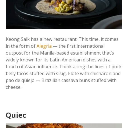
Keong Saik has a new restaurant. This time, it comes
in the form of
Alegria
— the first international
outpost for the Manila-based establishment that’s
widely known for its Latin American dishes with a
touch of Asian influence. Think along the lines of pork
belly tacos stuffed with sisig, Elote with chicharon and
pao de quiejo — Brazilian cassava buns stuffed with
cheese.
Quiec