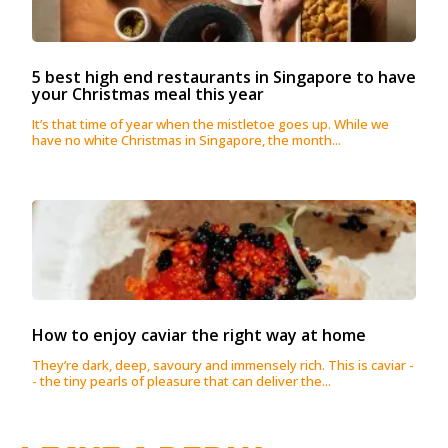
5 best high end restaurants in Singapore to have
your Christmas meal this year
It’s that time of year when the mistletoe goes up. While we
have no white Christmas in Singapore, the month...
How to enjoy caviar the right way at home
They’re dark, deep, savoury and immensely rich. This is caviar -
- the tiny pearls of pleasure that can deliver the...