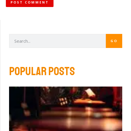
GO
POPULAR POSTS