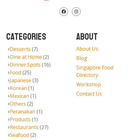
CATEGORIES
ABOUT
About Us
Desserts
(7)
Dine at Home
(2)
Blog
Dinner Spots
(16)
Singapore Food
Food
(25)
Directory
Japanese
(3)
Workshop
Korean
(1)
Contact Us
Mexican
(1)
Others
(2)
Peranakan
(1)
Products
(1)
Restaurants
(27)
Seafood
(2)