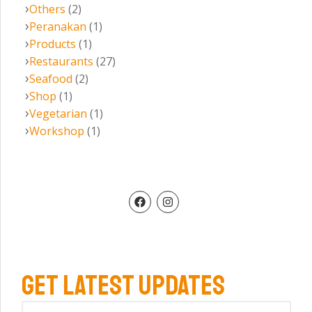
Others
(2)
Peranakan
(1)
Products
(1)
Restaurants
(27)
Seafood
(2)
Shop
(1)
Vegetarian
(1)
Workshop
(1)
GET LATEST UPDATES