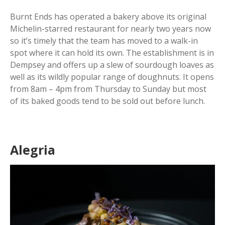
Burnt Ends has operated a bakery above its original
Michelin-starred restaurant for nearly two years now
so it’s timely that the team has moved to a walk-in
spot where it can hold its own. The establishment is in
Dempsey and offers up a slew of sourdough loaves as
well as its wildly popular range of doughnuts. It opens
from 8am – 4pm from Thursday to Sunday but most
of its baked goods tend to be sold out before lunch.
Alegria