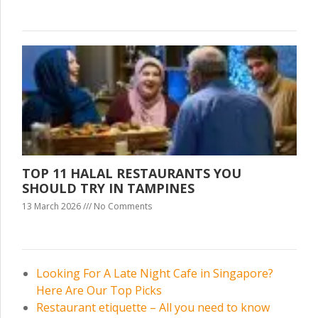
TOP 11 HALAL RESTAURANTS YOU
SHOULD TRY IN TAMPINES
13 March 2026
No Comments
Looking For A Late Night Cafe in Singapore?
Here Are Our Top Picks
Restaurant etiquette – All you need to know