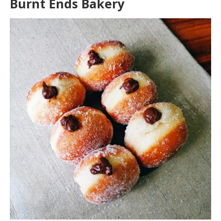
Burnt Ends Bakery