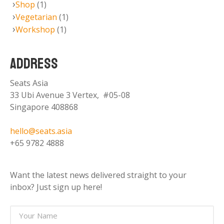
Shop
(1)
Vegetarian
(1)
Workshop
(1)
ADDRESS
Seats Asia
33 Ubi Avenue 3 Vertex, #05-08
Singapore 408868
hello@seats.asia
+65 9782 4888
Want the latest news delivered straight to your
inbox? Just sign up here!