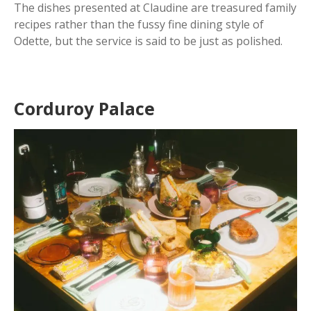
The dishes presented at Claudine are treasured family
recipes rather than the fussy fine dining style of
Odette, but the service is said to be just as polished.
Corduroy Palace