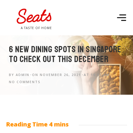
A TASTE OF HOME
6 new dining spots in Singapore
to check out this December
BY
ADMIN
ON
NOVEMBER 26, 2021
AT
10:51 AM
NO COMMENTS