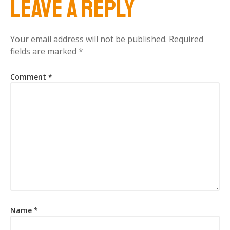
Leave a Reply
Your email address will not be published.
Required
fields are marked
*
Comment
*
Name
*