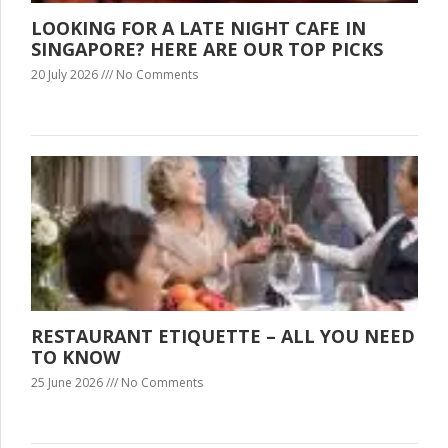
LOOKING FOR A LATE NIGHT CAFE IN
SINGAPORE? HERE ARE OUR TOP PICKS
20 July 2026
No Comments
RESTAURANT ETIQUETTE – ALL YOU NEED
TO KNOW
25 June 2026
No Comments