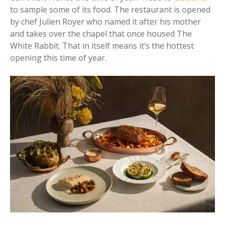
to sample some of its food. The restaurant is opened
by chef Julien Royer who named it after his mother
and takes over the chapel that once housed The
White Rabbit. That in itself means it’s the hottest
opening this time of year.