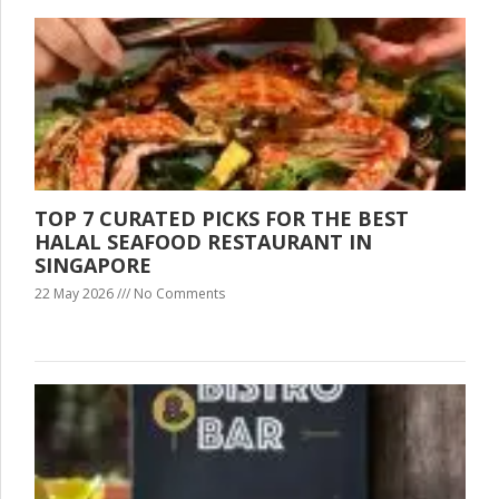
TOP 7 CURATED PICKS FOR THE BEST
HALAL SEAFOOD RESTAURANT IN
SINGAPORE
22 May 2026
No Comments