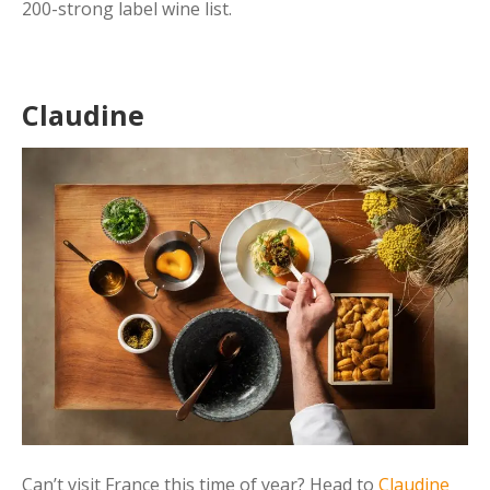
200-strong label wine list.
Claudine
Can’t visit France this time of year? Head to
Claudine