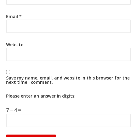
Email
*
Website
Save my name, email, and website in this browser for the
next time I comment.
Please enter an answer in digits:
7 − 4 =