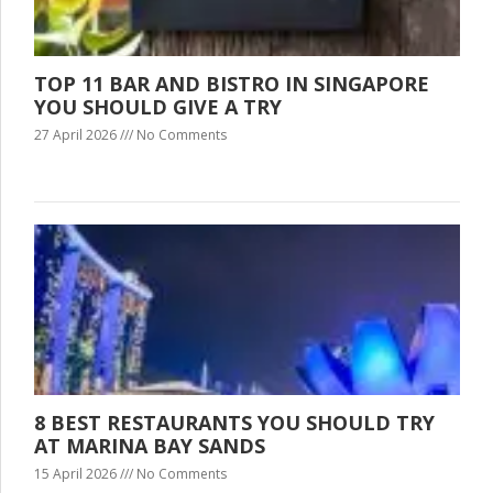
TOP 11 BAR AND BISTRO IN SINGAPORE
YOU SHOULD GIVE A TRY
27 April 2026
No Comments
8 BEST RESTAURANTS YOU SHOULD TRY
AT MARINA BAY SANDS
15 April 2026
No Comments