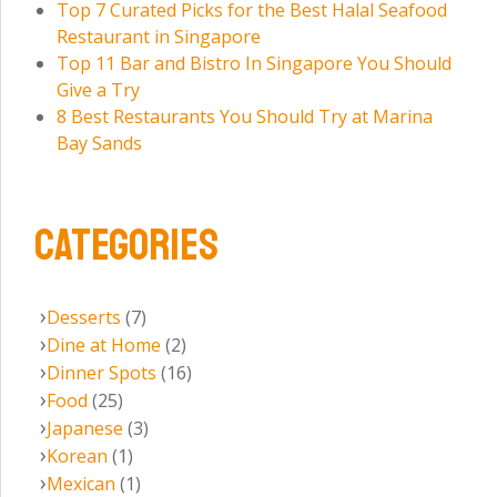
Top 7 Curated Picks for the Best Halal Seafood
Restaurant in Singapore
Top 11 Bar and Bistro In Singapore You Should
Give a Try
8 Best Restaurants You Should Try at Marina
Bay Sands
CATEGORIES
Desserts
(7)
Dine at Home
(2)
Dinner Spots
(16)
Food
(25)
Japanese
(3)
Korean
(1)
Mexican
(1)