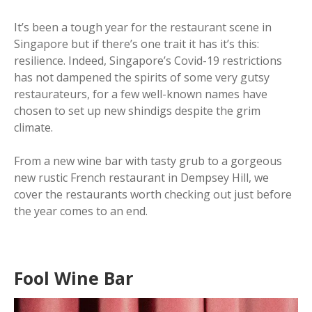
It’s been a tough year for the restaurant scene in
Singapore but if there’s one trait it has it’s this:
resilience. Indeed, Singapore’s Covid-19 restrictions
has not dampened the spirits of some very gutsy
restaurateurs, for a few well-known names have
chosen to set up new shindigs despite the grim
climate.
From a new wine bar with tasty grub to a gorgeous
new rustic French restaurant in Dempsey Hill, we
cover the restaurants worth checking out just before
the year comes to an end.
Fool Wine Bar