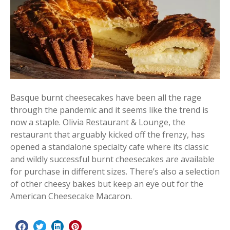
Basque burnt cheesecakes have been all the rage
through the pandemic and it seems like the trend is
now a staple. Olivia Restaurant & Lounge, the
restaurant that arguably kicked off the frenzy, has
opened a standalone specialty cafe where its classic
and wildly successful burnt cheesecakes are available
for purchase in different sizes. There’s also a selection
of other cheesy bakes but keep an eye out for the
American Cheesecake Macaron.