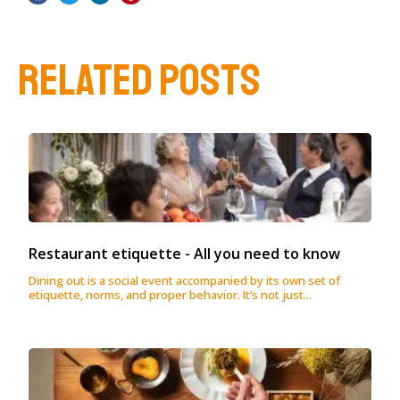
RELATED POSTS
Restaurant etiquette - All you need to know
Dining out is a social event accompanied by its own set of
etiquette, norms, and proper behavior. It’s not just...