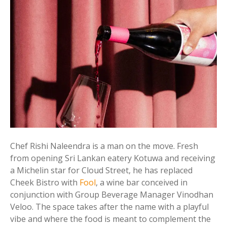
Chef Rishi Naleendra is a man on the move. Fresh
from opening Sri Lankan eatery Kotuwa and receiving
a Michelin star for Cloud Street, he has replaced
Cheek Bistro with
Fool
, a wine bar conceived in
conjunction with Group Beverage Manager Vinodhan
Veloo. The space takes after the name with a playful
vibe and where the food is meant to complement the