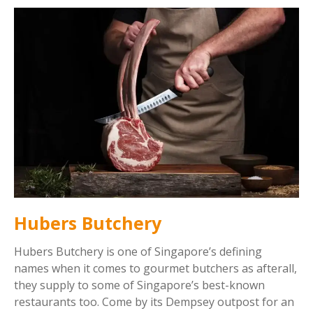
Hubers Butchery
Hubers Butchery is one of Singapore’s defining
names when it comes to gourmet butchers as afterall,
they supply to some of Singapore’s best-known
restaurants too. Come by its Dempsey outpost for an