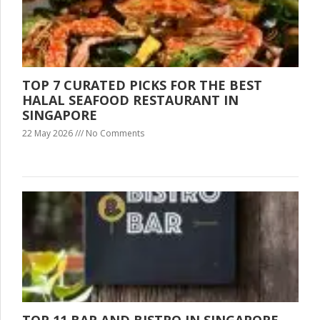
TOP 7 CURATED PICKS FOR THE BEST
HALAL SEAFOOD RESTAURANT IN
SINGAPORE
22 May 2026
No Comments
TOP 11 BAR AND BISTRO IN SINGAPORE