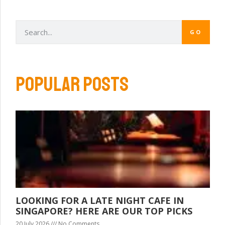
GO
POPULAR POSTS
LOOKING FOR A LATE NIGHT CAFE IN
SINGAPORE? HERE ARE OUR TOP PICKS
20 July 2026
No Comments