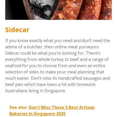
Sidecar
If you know exactly what you need and don’t need the
advice of a butcher, then online meat purveyors
Sidecar could be what you’re looking for. There’s
everything from whole turkey to beef and a range of
seafood for you to choose from and even an entire
selection of sides to make your meal planning that
much easier. Don’t miss its handcrafted sausages and
beef pies which have been a hit with homesick
Australians living in Singapore.
See also
Don't Miss These 5 Best Artisan
Bakeries In Singapore 2025