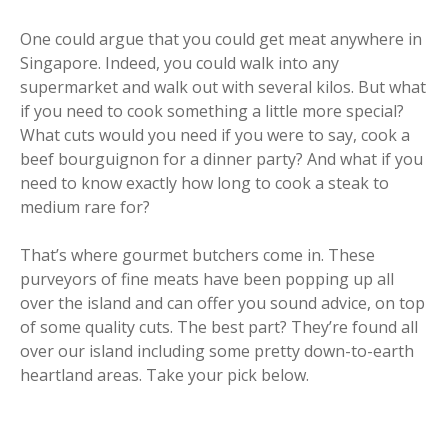
One could argue that you could get meat anywhere in
Singapore. Indeed, you could walk into any
supermarket and walk out with several kilos. But what
if you need to cook something a little more special?
What cuts would you need if you were to say, cook a
beef bourguignon for a dinner party? And what if you
need to know exactly how long to cook a steak to
medium rare for?
That’s where gourmet butchers come in. These
purveyors of fine meats have been popping up all
over the island and can offer you sound advice, on top
of some quality cuts. The best part? They’re found all
over our island including some pretty down-to-earth
heartland areas. Take your pick below.