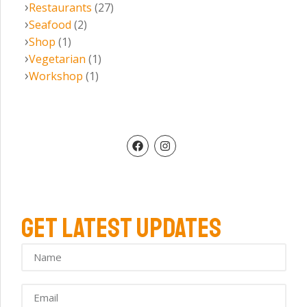
Restaurants
(27)
Seafood
(2)
Shop
(1)
Vegetarian
(1)
Workshop
(1)
GET LATEST UPDATES