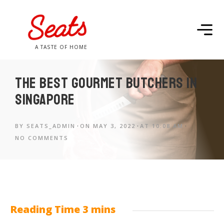
A TASTE OF HOME
The best gourmet butchers in
Singapore
BY
SEATS_ADMIN
ON
MAY 3, 2022
AT
10:08 AM
NO COMMENTS