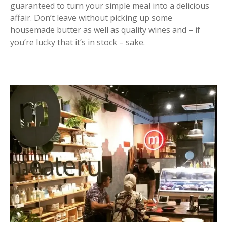
guaranteed to turn your simple meal into a delicious
affair. Don’t leave without picking up some
housemade butter as well as quality wines and – if
you’re lucky that it’s in stock – sake.