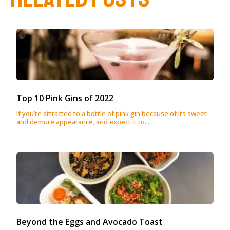
Top 10 Pink Gins of 2022
If you’re attracted to a bottle of pink gin because of its sweet
and demure appearance, and expect it to...
Beyond the Eggs and Avocado Toast