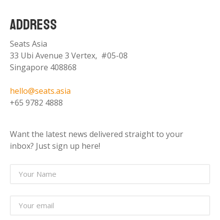
ADDRESS
Seats Asia
33 Ubi Avenue 3 Vertex, #05-08
Singapore 408868
hello@seats.asia
+65 9782 4888
Want the latest news delivered straight to your
inbox? Just sign up here!