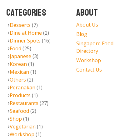
CATEGORIES
ABOUT
About Us
Desserts
(7)
Dine at Home
(2)
Blog
Dinner Spots
(16)
Singapore Food
Food
(25)
Directory
Japanese
(3)
Workshop
Korean
(1)
Contact Us
Mexican
(1)
Others
(2)
Peranakan
(1)
Products
(1)
Restaurants
(27)
Seafood
(2)
Shop
(1)
Vegetarian
(1)
Workshop
(1)