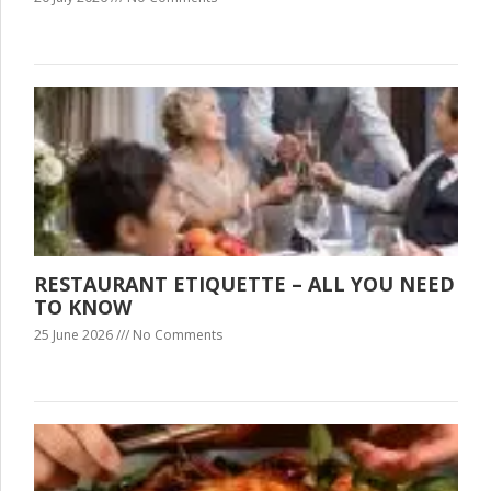
RESTAURANT ETIQUETTE – ALL YOU NEED
TO KNOW
25 June 2026
No Comments