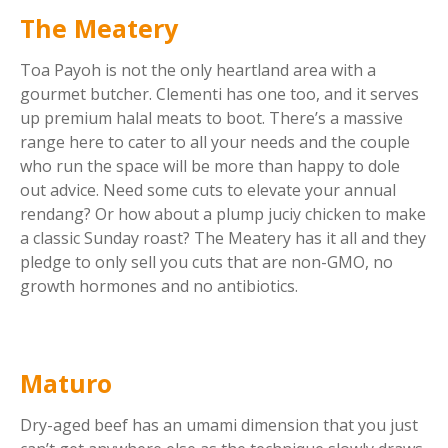
The Meatery
Toa Payoh is not the only heartland area with a
gourmet butcher. Clementi has one too, and it serves
up premium halal meats to boot. There’s a massive
range here to cater to all your needs and the couple
who run the space will be more than happy to dole
out advice. Need some cuts to elevate your annual
rendang? Or how about a plump juciy chicken to make
a classic Sunday roast? The Meatery has it all and they
pledge to only sell you cuts that are non-GMO, no
growth hormones and no antibiotics.
Maturo
Dry-aged beef has an umami dimension that you just