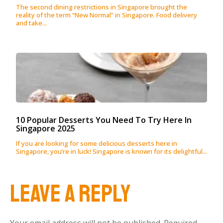
The second dining restrictions in Singapore brought the
reality of the term “New Normal” in Singapore. Food delivery
and take...
10 Popular Desserts You Need To Try Here In
Singapore 2025
If you are looking for some delicious desserts here in
Singapore, you’re in luck! Singapore is known for its delightful...
Leave a Reply
Your email address will not be published.
Required