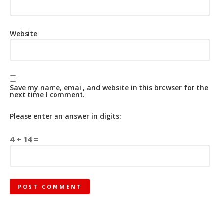
Website
Save my name, email, and website in this browser for the
next time I comment.
Please enter an answer in digits:
4 + 14 =