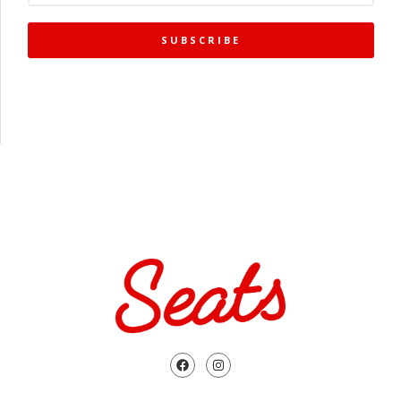
SUBSCRIBE