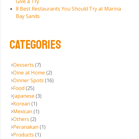
Give a Try
8 Best Restaurants You Should Try at Marina
Bay Sands
CATEGORIES
Desserts
(7)
Dine at Home
(2)
Dinner Spots
(16)
Food
(25)
Japanese
(3)
Korean
(1)
Mexican
(1)
Others
(2)
Peranakan
(1)
Products
(1)