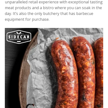
unparalleled retail experience with exceptional tasting
meat products and a bistro where you can soak in the
day. It’s also the only butchery that has barbecue
equipment for purchase.