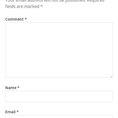
fields are marked
*
Comment
*
Name
*
Email
*