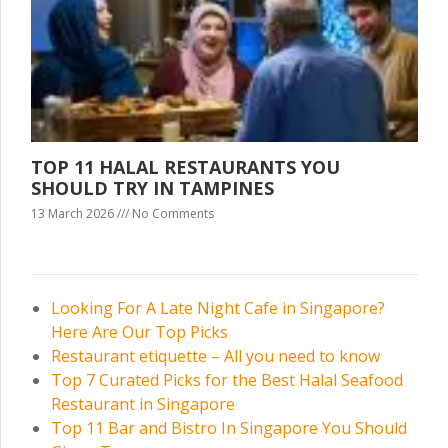
TOP 11 HALAL RESTAURANTS YOU
SHOULD TRY IN TAMPINES
13 March 2026
No Comments
Looking For A Late Night Cafe in Singapore?
Here Are Our Top Picks
Restaurant etiquette – All you need to know
Top 7 Curated Picks for the Best Halal Seafood
Restaurant in Singapore
Top 11 Bar and Bistro In Singapore You Should