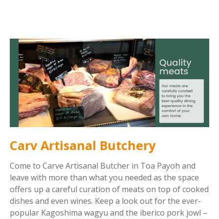
Carv Artisanal Butchery
Come to Carve Artisanal Butcher in Toa Payoh and
leave with more than what you needed as the space
offers up a careful curation of meats on top of cooked
dishes and even wines. Keep a look out for the ever-
popular Kagoshima wagyu and the iberico pork jowl –