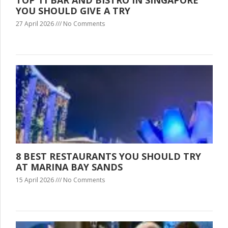
YOU SHOULD GIVE A TRY
27 April 2026
No Comments
8 BEST RESTAURANTS YOU SHOULD TRY
AT MARINA BAY SANDS
15 April 2026
No Comments