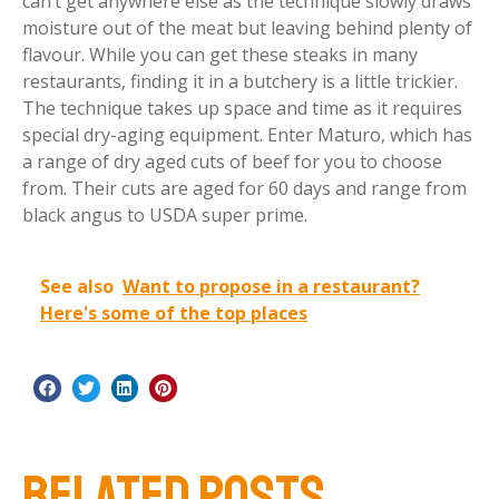
can’t get anywhere else as the technique slowly draws
moisture out of the meat but leaving behind plenty of
flavour. While you can get these steaks in many
restaurants, finding it in a butchery is a little trickier.
The technique takes up space and time as it requires
special dry-aging equipment. Enter Maturo, which has
a range of dry aged cuts of beef for you to choose
from. Their cuts are aged for 60 days and range from
black angus to USDA super prime.
See also
Want to propose in a restaurant?
Here's some of the top places
RELATED POSTS