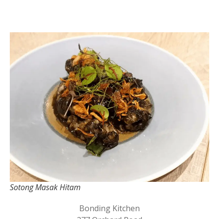
Sotong Masak Hitam
Bonding Kitchen