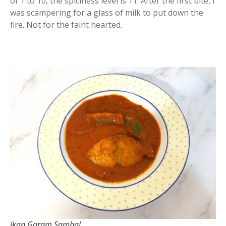
of 1 to 10, the spiciness level is 11. After the first bite, I
was scampering for a glass of milk to put down the
fire. Not for the faint hearted.
Ikan Garam Sambal