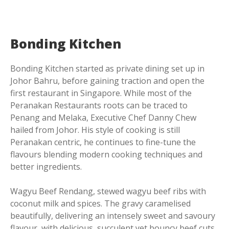
Bonding Kitchen
Bonding Kitchen started as private dining set up in
Johor Bahru, before gaining traction and open the
first restaurant in Singapore. While most of the
Peranakan Restaurants roots can be traced to
Penang and Melaka, Executive Chef Danny Chew
hailed from Johor. His style of cooking is still
Peranakan centric, he continues to fine-tune the
flavours blending modern cooking techniques and
better ingredients.
Wagyu Beef Rendang, stewed wagyu beef ribs with
coconut milk and spices. The gravy caramelised
beautifully, delivering an intensely sweet and savoury
flavour, with delicious, succulent yet bouncy beef cuts.