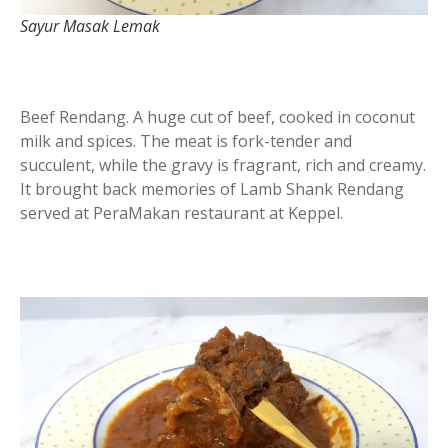
Sayur Masak Lemak
Beef Rendang. A huge cut of beef, cooked in coconut
milk and spices. The meat is fork-tender and
succulent, while the gravy is fragrant, rich and creamy.
It brought back memories of Lamb Shank Rendang
served at PeraMakan restaurant at Keppel.