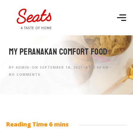
A TASTE OF HOME
My Peranakan Comfort Food
BY
ADMIN
ON
SEPTEMBER 18, 2021
AT
3:44 AM
NO COMMENTS