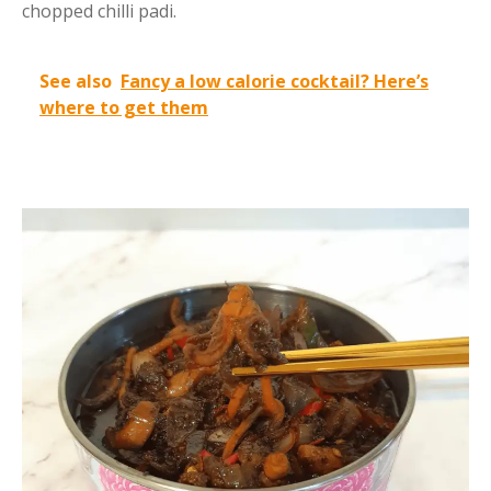
chopped chilli padi.
See also
Fancy a low calorie cocktail? Here’s
where to get them