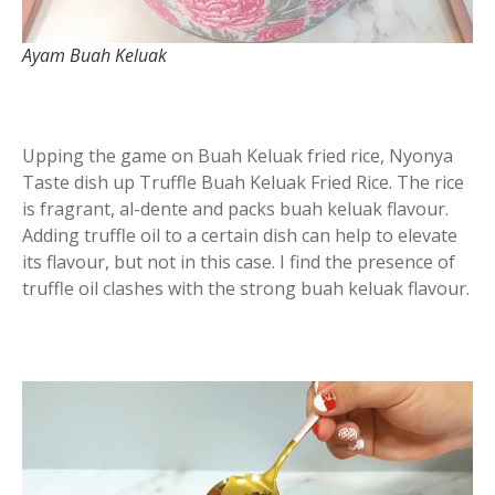
Ayam Buah Keluak
Upping the game on Buah Keluak fried rice, Nyonya
Taste dish up Truffle Buah Keluak Fried Rice. The rice
is fragrant, al-dente and packs buah keluak flavour.
Adding truffle oil to a certain dish can help to elevate
its flavour, but not in this case. I find the presence of
truffle oil clashes with the strong buah keluak flavour.