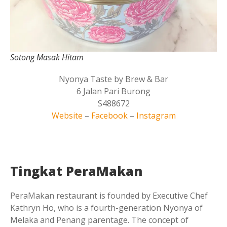
Sotong Masak Hitam
Nyonya Taste by Brew & Bar
6 Jalan Pari Burong
S488672
Website
–
Facebook
–
Instagram
Tingkat PeraMakan
PeraMakan restaurant is founded by Executive Chef
Kathryn Ho, who is a fourth-generation Nyonya of
Melaka and Penang parentage. The concept of