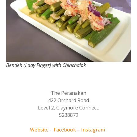
Bendeh (Lady Finger) with Chinchalok
The Peranakan
422 Orchard Road
Level 2, Claymore Connect.
S238879
Website
–
Facebook
–
Instagram