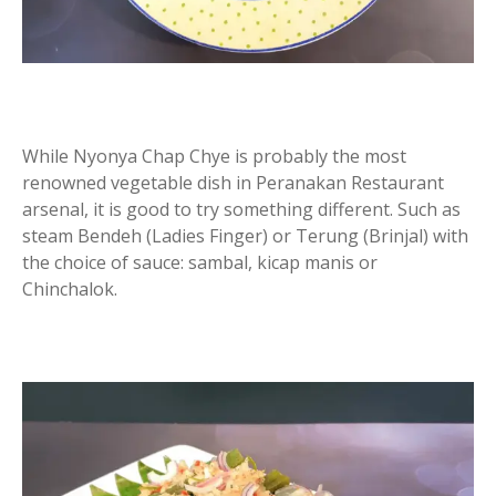
While Nyonya Chap Chye is probably the most
renowned vegetable dish in Peranakan Restaurant
arsenal, it is good to try something different. Such as
steam Bendeh (Ladies Finger) or Terung (Brinjal) with
the choice of sauce: sambal, kicap manis or
Chinchalok.