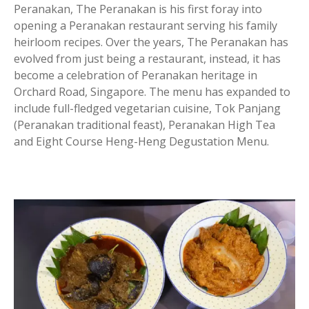
Peranakan, The Peranakan is his first foray into
opening a Peranakan restaurant serving his family
heirloom recipes. Over the years, The Peranakan has
evolved from just being a restaurant, instead, it has
become a celebration of Peranakan heritage in
Orchard Road, Singapore. The menu has expanded to
include full-fledged vegetarian cuisine, Tok Panjang
(Peranakan traditional feast), Peranakan High Tea
and Eight Course Heng-Heng Degustation Menu.