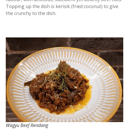
Topping up the dish is kerisik (fried coconut) to give
the crunchy to the dish.
Wagyu Beef Rendang