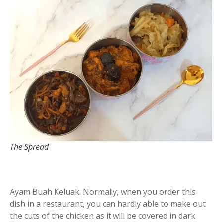
The Spread
Ayam Buah Keluak. Normally, when you order this
dish in a restaurant, you can hardly able to make out
the cuts of the chicken as it will be covered in dark