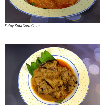
Satay Babi Sum Chan