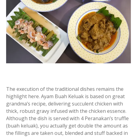
The execution of the traditional dishes remains the
highlight here. Ayam Buah Keluak is based on great
grandma’s recipe, delivering succulent chicken with
thick, robust gravy infused with the chicken essence.
Although the dish is served with 4 Peranakan’s truffle
(buah keluak), you actually get double the amount as
the fillings are taken out, blended and stuff backed in