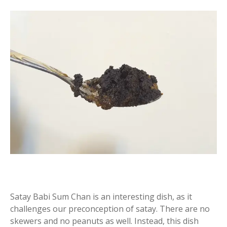
Satay Babi Sum Chan is an interesting dish, as it
challenges our preconception of satay. There are no
skewers and no peanuts as well. Instead, this dish