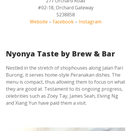
277 Orchard Road
#02-18, Orchard Gateway
S238858
Website
–
Facebook
–
Instagram
Nyonya Taste by Brew & Bar
Nestled in the stretch of shophouses along Jalan Pari
Burong, it serves home-style Peranakan dishes. The
menu is compact, thus allowing them to focus on what
they are good at. Testament to its ongoing progress,
celebrities such as Zoey Tay, James Seah, Elving Ng
and Xiang Yun have paid them a visit.