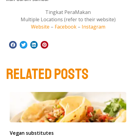
Tingkat PeraMakan
Multiple Locations (refer to their website)
Website
–
Facebook
–
Instagram
RELATED POSTS
Vegan substitutes