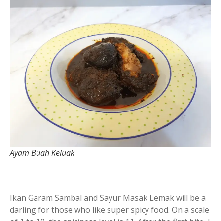
Ayam Buah Keluak
Ikan Garam Sambal and Sayur Masak Lemak will be a
darling for those who like super spicy food. On a scale