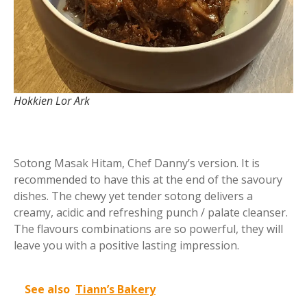
Hokkien Lor Ark
Sotong Masak Hitam, Chef Danny’s version. It is
recommended to have this at the end of the savoury
dishes. The chewy yet tender sotong delivers a
creamy, acidic and refreshing punch / palate cleanser.
The flavours combinations are so powerful, they will
leave you with a positive lasting impression.
See also
Tiann’s Bakery