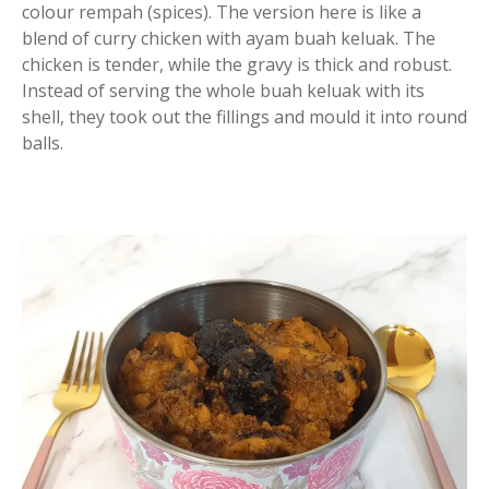
colour rempah (spices). The version here is like a
blend of curry chicken with ayam buah keluak. The
chicken is tender, while the gravy is thick and robust.
Instead of serving the whole buah keluak with its
shell, they took out the fillings and mould it into round
balls.