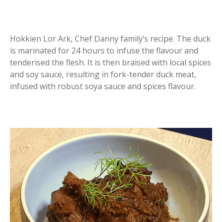
Hokkien Lor Ark, Chef Danny family’s recipe. The duck
is marinated for 24 hours to infuse the flavour and
tenderised the flesh. It is then braised with local spices
and soy sauce, resulting in fork-tender duck meat,
infused with robust soya sauce and spices flavour.