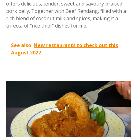
offers delicious, tender, sweet and savoury braised
pork belly. Together with Beef Rendang, filled with a
rich blend of coconut milk and spices, making it a
trifecta of “rice thief” dishes for me.
See also
New restaurants to check out this
August 2022