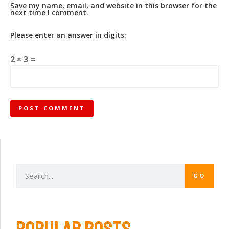
Save my name, email, and website in this browser for the
next time I comment.
Please enter an answer in digits:
2 × 3 =
GO
POPULAR POSTS