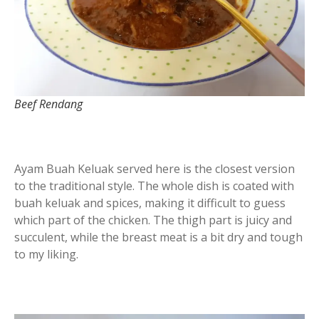
Beef Rendang
Ayam Buah Keluak served here is the closest version
to the traditional style. The whole dish is coated with
buah keluak and spices, making it difficult to guess
which part of the chicken. The thigh part is juicy and
succulent, while the breast meat is a bit dry and tough
to my liking.