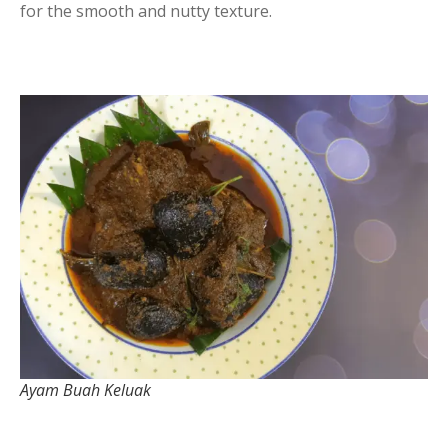
for the smooth and nutty texture.
Ayam Buah Keluak