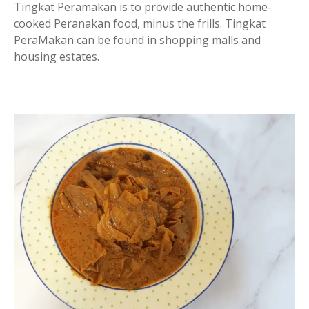
Tingkat Peramakan is to provide authentic home-
cooked Peranakan food, minus the frills. Tingkat
PeraMakan can be found in shopping malls and
housing estates.