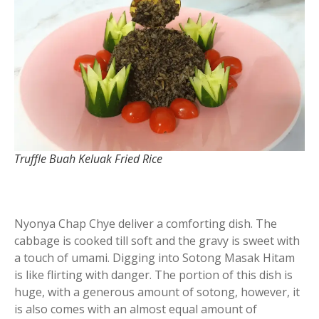
Truffle Buah Keluak Fried Rice
Nyonya Chap Chye deliver a comforting dish. The
cabbage is cooked till soft and the gravy is sweet with
a touch of umami. Digging into Sotong Masak Hitam
is like flirting with danger. The portion of this dish is
huge, with a generous amount of sotong, however, it
is also comes with an almost equal amount of