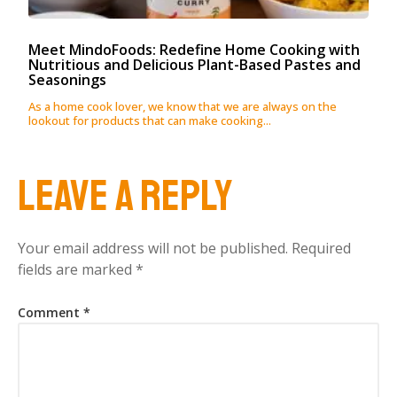
Meet MindoFoods: Redefine Home Cooking with
Nutritious and Delicious Plant-Based Pastes and
Seasonings
As a home cook lover, we know that we are always on the
lookout for products that can make cooking...
Leave a Reply
Your email address will not be published.
Required
fields are marked
*
Comment
*