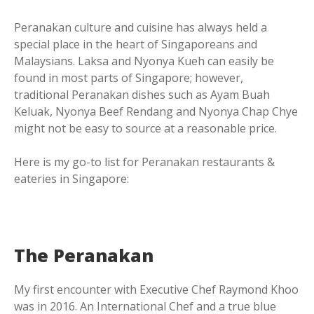
Peranakan culture and cuisine has always held a
special place in the heart of Singaporeans and
Malaysians. Laksa and Nyonya Kueh can easily be
found in most parts of Singapore; however,
traditional Peranakan dishes such as Ayam Buah
Keluak, Nyonya Beef Rendang and Nyonya Chap Chye
might not be easy to source at a reasonable price.
Here is my go-to list for Peranakan restaurants &
eateries in Singapore:
The Peranakan
My first encounter with Executive Chef Raymond Khoo
was in 2016. An International Chef and a true blue