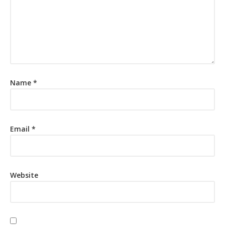
Name
*
Email
*
Website