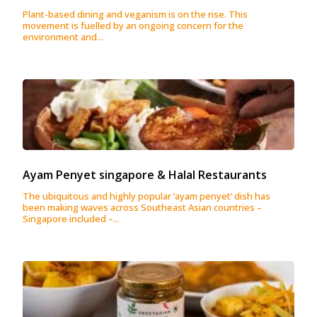
Plant-based dining and veganism is on the rise. This
movement is fuelled by an ongoing concern for the
environment and...
Ayam Penyet singapore & Halal Restaurants
The ubiquitous and highly popular ‘ayam penyet’ dish has
been making waves across Southeast Asian countries –
Singapore included –...